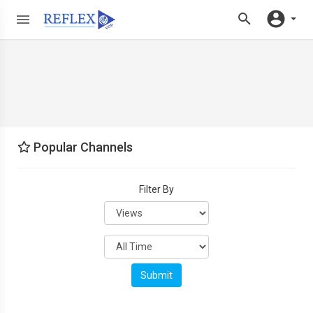
Popular Channels
Filter By
Submit