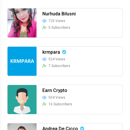
Nurhuda Bilusni
725 Views
5 Subscribers
krmpara
524 Views
7 Subscribers
Earn Crypto
504 Views
16 Subscribers
Andrea De Cicco