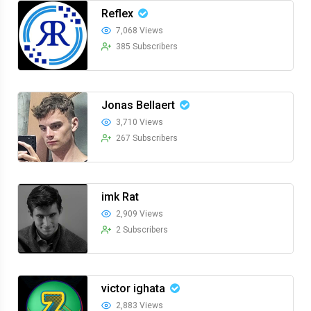
Reflex
7,068 Views
385 Subscribers
Jonas Bellaert
3,710 Views
267 Subscribers
imk Rat
2,909 Views
2 Subscribers
victor ighata
2,883 Views