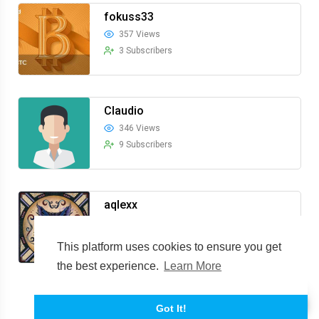
fokuss33
357 Views
3 Subscribers
Claudio
346 Views
9 Subscribers
aqlexx
335 Views
9 Subscribers
This platform uses cookies to ensure you get
the best experience.
Learn More
Show more
Got It!