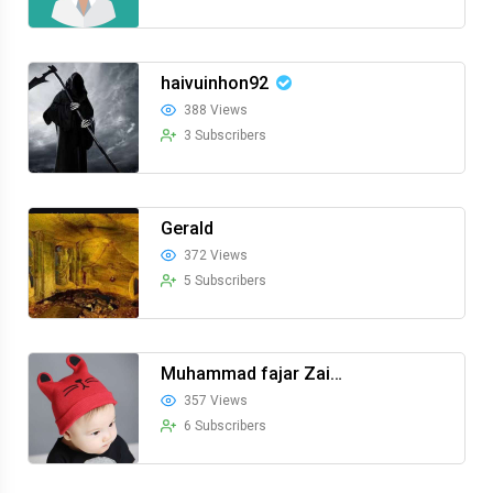
haivuinhon92
388 Views
3 Subscribers
Gerald
372 Views
5 Subscribers
Muhammad fajar Zainuddin
357 Views
6 Subscribers