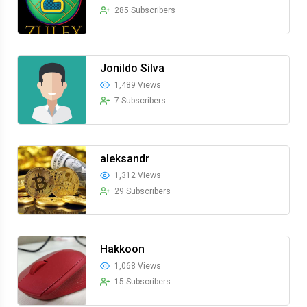
285 Subscribers
Jonildo Silva
1,489 Views
7 Subscribers
aleksandr
1,312 Views
29 Subscribers
Hakkoon
1,068 Views
15 Subscribers