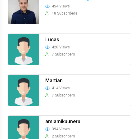
454 Views
18 Subscribers
Lucas
420 Views
7 Subscribers
Martian
414 Views
7 Subscribers
amiamikuuneru
394 Views
2 Subscribers