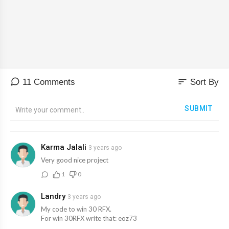
Time: 16pm Italian Time
Reward: 10000 RFX & 0.01 ETH (For selected Winners )
sort
11 Comments
Sort By
SUBMIT
Karma Jalali
3 years ago
Very good nice project
1
0
Landry
3 years ago
My code to win 30 RFX.
For win 30RFX write that: eoz73