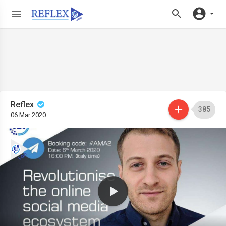
Reflex
385
06 Mar 2020