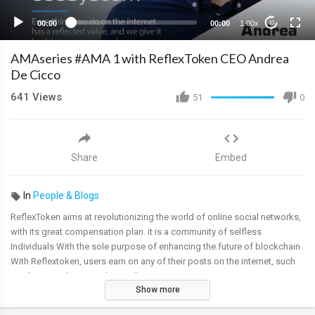
00:00
00:00
1.00x
10
AMAseries #AMA 1 with ReflexToken CEO Andrea
De Cicco
641
Views
51
0
Share
Embed
In
People & Blogs
ReflexToken aims at revolutionizing the world of online social networks,
with its great compensation plan. it is a community of selfless
Individuals With the sole purpose of enhancing the future of blockchain.
With Reflextoken, users earn on any of their posts on the internet, such
as photos, videos, articles, and mining.
Show more
Date: 6th March 2020