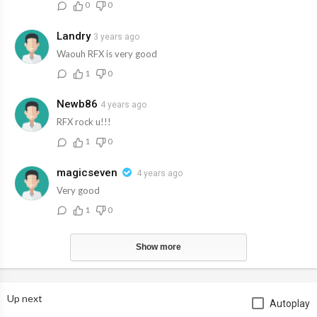
0
0
Landry
3 years ago
Waouh RFX is very good
1
0
Newb86
4 years ago
RFX rock u!!!
1
0
magicseven
4 years ago
Very good
1
0
Show more
Up next
Autoplay