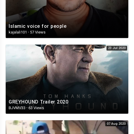
Islamic voice for people
kajalali101
·
57 Views
23 Jul 2020
GREYHOUND Trailer 2020
BJVMV33
·
63 Views
07 Aug 2020