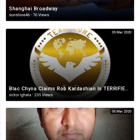
Shanghai Broadway
sunshine46
·
76 Views
05 Mar 2020
Blac Chyna Claims Rob Kardashian Is TERRIFIED TO Leave The House As Legal Battle HEATS UP!.mp4
victor ighata
·
235 Views
05 Mar 2020