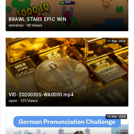
BRAWL STARS EPİC WİN
emrehan
·
90 Views
11 Mar 2020
VID-20200305-WA0000.mp4
iqiee
·
125 Views
16 Mar 2020