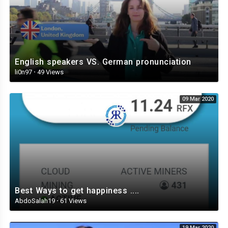
English speakers VS. German pronunciation
li0n97
·
49 Views
09 Mar 2020
Best Ways to get happiness ....
AbdoSalah19
·
61 Views
19 Mar 2020