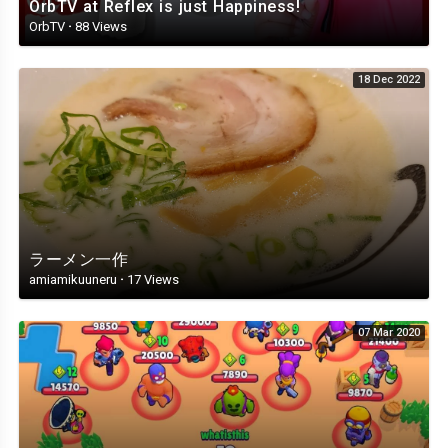
OrbTV at Reflex is just Happiness!
OrbTV
·
88 Views
18 Dec 2022
ラーメン一作
amiamikuuneru
·
17 Views
07 Mar 2020