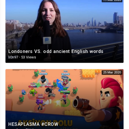
Londoners VS. odd ancient English words
li0n97
·
53 Views
25 Mar 2020
HESAPLASMA #CROW