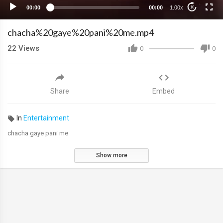
00:00
00:00
1.00x
10
chacha%20gaye%20pani%20me.mp4
22
Views
0
0
Share
Embed
In
Entertainment
chacha gaye pani me
Show more