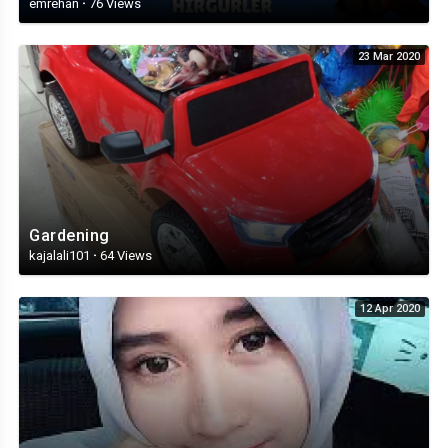
emrehan
·
76 Views
23 Mar 2020
Gardening
kajalali101
·
64 Views
12 Apr 2020