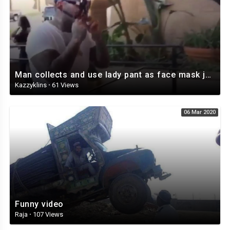
Man collects and use lady pant as face mask just to go into the bank
Kazzyklins
·
61 Views
06 Mar 2020
Funny video
Raja
·
107 Views