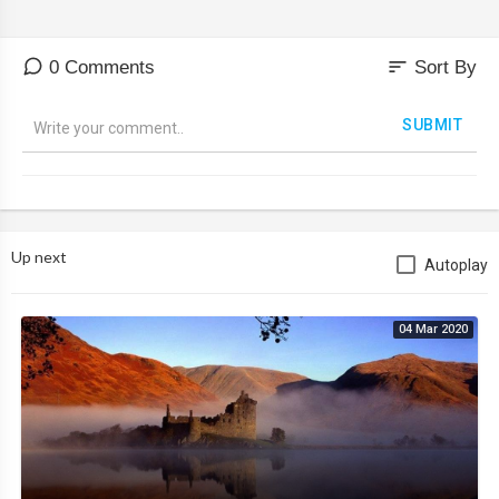
sort
0 Comments
Sort By
SUBMIT
Up next
Autoplay
04 Mar 2020