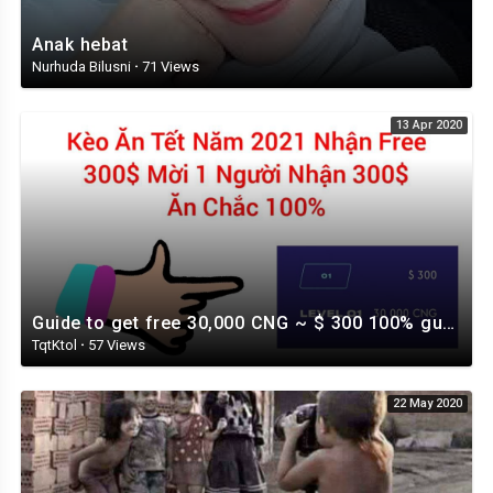
Anak hebat
Nurhuda Bilusni
·
71 Views
13 Apr 2020
Guide to get free 30,000 CNG ~ $ 300 100% guaranteed
TqtKtol
·
57 Views
22 May 2020