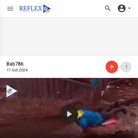
Bab786
1
11 Oct 2024