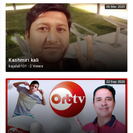
06 Mar 2020
Kashmiri kali
kajalali101
·
2 Views
22 Sep 2020