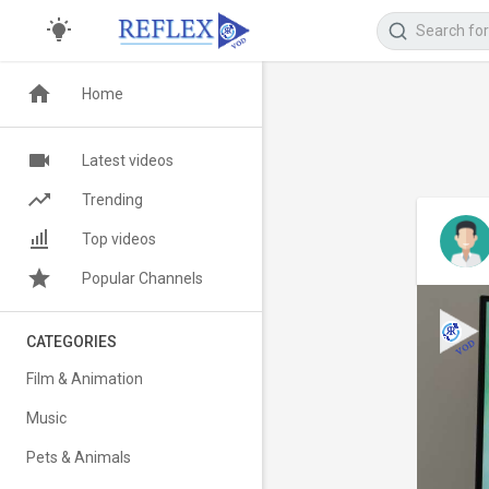
Home
Latest videos
Trending
Top videos
Popular Channels
CATEGORIES
Film & Animation
Music
Pets & Animals