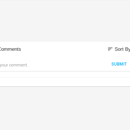
sort
Comments
Sort B
SUBMIT