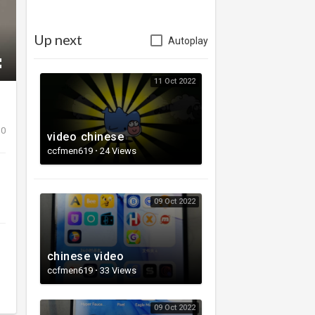
Up next
Autoplay
11 Oct 2022
0
video chinese
ccfmen619
·
24 Views
09 Oct 2022
chinese video
ccfmen619
·
33 Views
09 Oct 2022