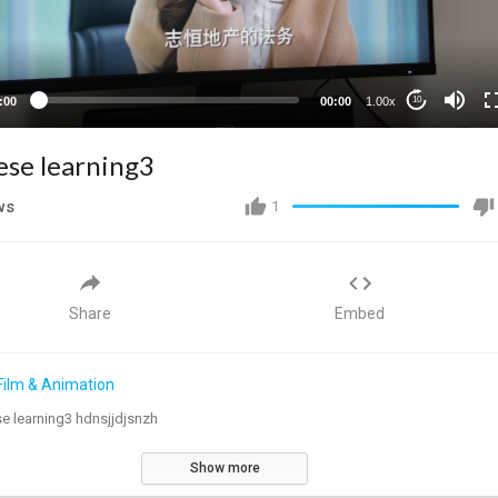
:00
00:00
1.00x
10
ese learning3
ws
1
Share
Embed
Film & Animation
e learning3 hdnsjjdjsnzh
Show more