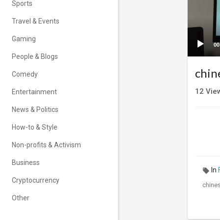
Sports
Travel & Events
Gaming
00
People & Blogs
chin
Comedy
12
Vie
Entertainment
News & Politics
How-to & Style
Non-profits & Activism
Business
In
Cryptocurrency
chines
Other