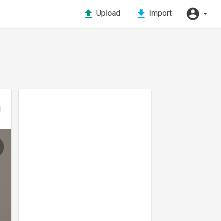
Upload
Import