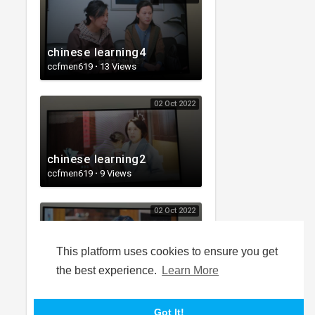
chinese learning4
ccfmen619
·
13 Views
02 Oct 2022
chinese learning2
ccfmen619
·
9 Views
02 Oct 2022
This platform uses cookies to ensure you get
chinese learning1
the best experience.
Learn More
ccfmen619
·
18 Views
Got It!
LOAD MORE