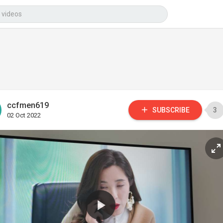
ccfmen619
SUBSCRIBE
3
02 Oct 2022