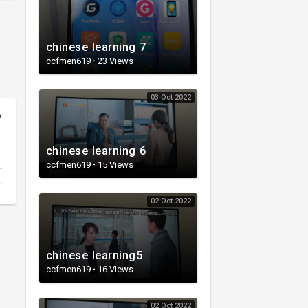
chinese learning 7
ccfmen619
·
23 Views
03 Oct 2022
y
chinese learning 6
ccfmen619
·
15 Views
02 Oct 2022
chinese learning5
ccfmen619
·
16 Views
02 Oct 2022