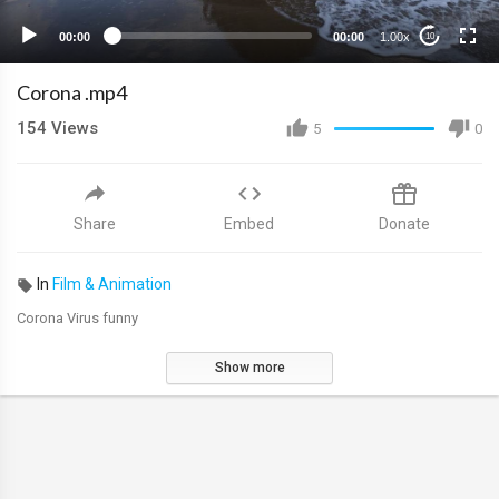
00:00
00:00
1.00x
10
Corona .mp4
154
Views
5
0
Share
Embed
Donate
In
Film & Animation
Corona Virus funny
Show more