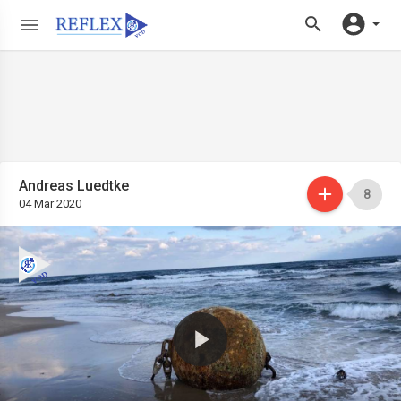
Andreas Luedtke
8
04 Mar 2020