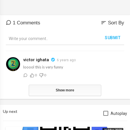
sort
1 Comments
Sort By
SUBMIT
victor ighata
6 years ago
looool this is very funny
0
0
Show more
Up next
Autoplay