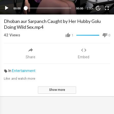
00:00
00:00
1.00x
10
Dhoban aur Sarpanch Caught by Her Hubby Golu
Doing Wild Sex.mp4
42
Views
1
0
Share
Embed
In
Entertainment
Like .and watch more
Show more