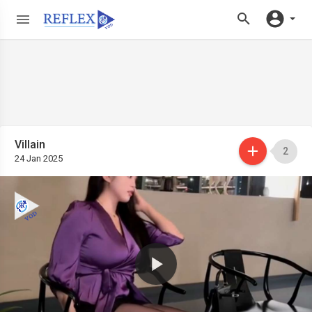
Villain
2
24 Jan 2025