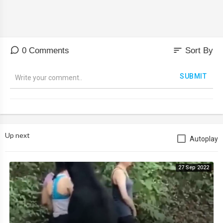
sort
0 Comments
Sort By
SUBMIT
Up next
Autoplay
27 Sep 2022