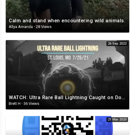
Calm and stand when encountering wild animals.
Allya Amanda
·
28 Views
26 Sep 2022
WATCH: Ultra Rare Ball Lightning Caught on Doorbell Cam
Brett H
·
36 Views
21 Mar 2020