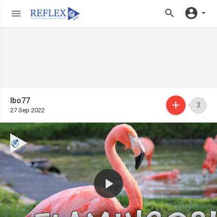
Ibo77
3
27 Sep 2022