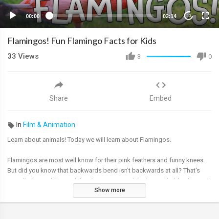
00:00
02:14
10
Flamingos! Fun Flamingo Facts for Kids
33
Views
3
0
Share
Embed
In
Film & Animation
Learn about animals! Today we will learn about Flamingos.
Flamingos are most well know for their pink feathers and funny knees.
But did you know that backwards bend isn't backwards at all? That's
actually their ankles, and their knees are much higher up, hidden beneath
Show more
feathers.
Thanks for watching Flamingo Facts for Kids!