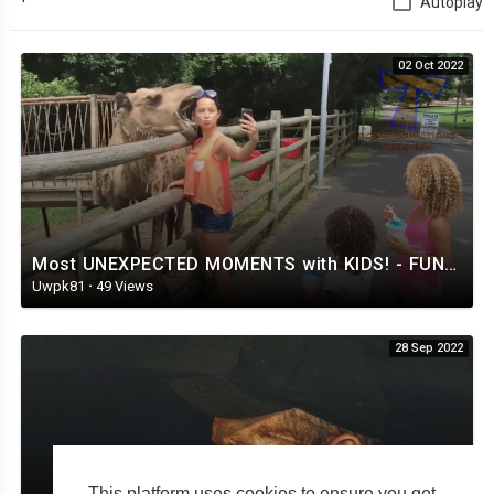
Autoplay
02 Oct 2022
Most UNEXPECTED MOMENTS with KIDS! - FUNNIEST VIDEOS 2019
Uwpk81
·
49 Views
28 Sep 2022
This platform uses cookies to ensure you get