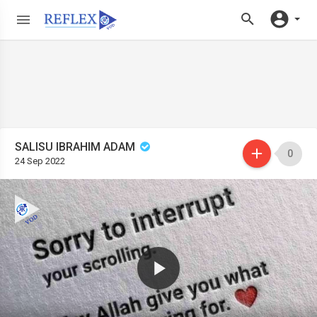
SALISU IBRAHIM ADAM
0
24 Sep 2022