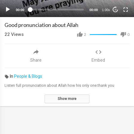
00:00
00:00
1.00x
10
Good pronunciation about Allah
22
Views
2
0
Share
Embed
In
People & Blogs
Listen full pronunciation about Allah how his only one.thank you
Show more