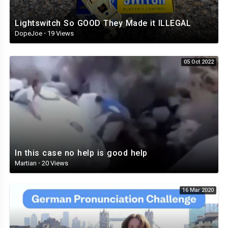
Lightswitch So GOOD They Made it ILLEGAL
DopeJoe
·
19 Views
05 Oct 2022
In this case no help is good help
Martian
·
20 Views
16 Mar 2020