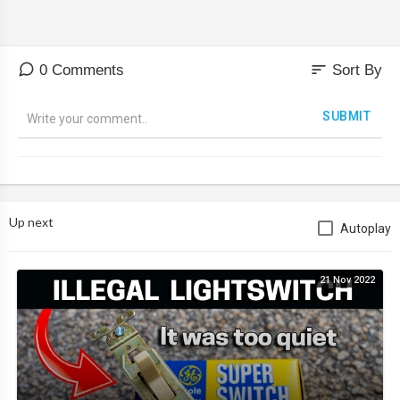
sort
0 Comments
Sort By
SUBMIT
Up next
Autoplay
21 Nov 2022