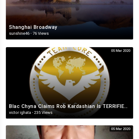
Shanghai Broadway
sunshine46
·
76 Views
05 Mar 2020
Blac Chyna Claims Rob Kardashian Is TERRIFIED TO Leave The House As Legal Battle HEATS UP!.mp4
victor ighata
·
235 Views
05 Mar 2020