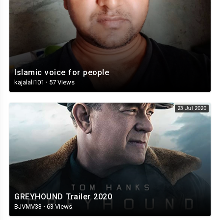
Islamic voice for people
kajalali101
·
57 Views
23 Jul 2020
GREYHOUND Trailer 2020
BJVMV33
·
63 Views