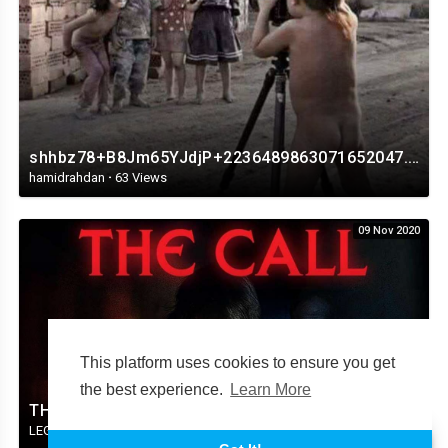
shhbz78+B8Jm65YJdjP+2236489863071652047.mp4
hamidrahdan
·
63 Views
09 Nov 2020
This platform uses cookies to ensure you get
the best experience.
Learn More
THE CALL HORROR MOVIE TRAILER 2020.mp4
LEGENDFLICBJV34
·
37 Views