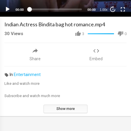
00:00
00:00
1.00x
10
Indian Actress Bindita bag hot romance.mp4
30
Views
3
0
Share
Embed
In
Entertainment
Like and watch more
Subscribe and watch much more
Show more