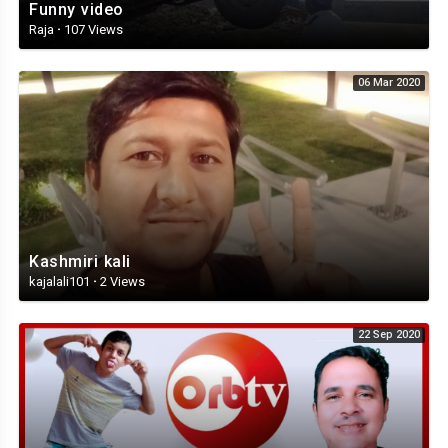
Funny video
Raja
·
107 Views
06 Mar 2020
Kashmiri kali
kajalali101
·
2 Views
22 Sep 2020