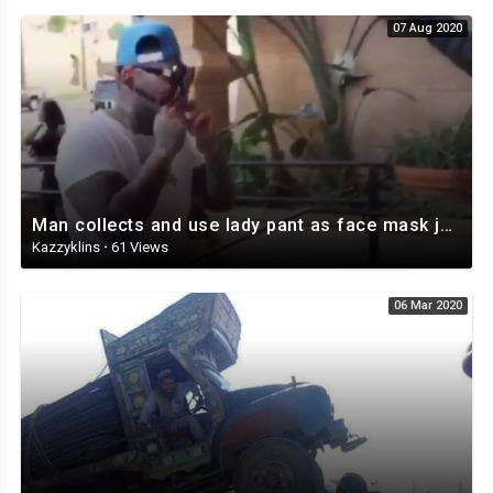
07 Aug 2020
Man collects and use lady pant as face mask just to go into the bank
Kazzyklins
·
61 Views
06 Mar 2020