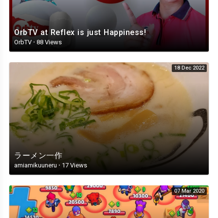
OrbTV at Reflex is just Happiness!
OrbTV
·
88 Views
18 Dec 2022
ラーメン一作
amiamikuuneru
·
17 Views
07 Mar 2020