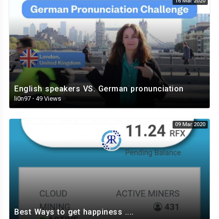
16 Mar 2020
English speakers VS. German pronunciation
li0n97
·
49 Views
09 Mar 2020
Best Ways to get happiness ....