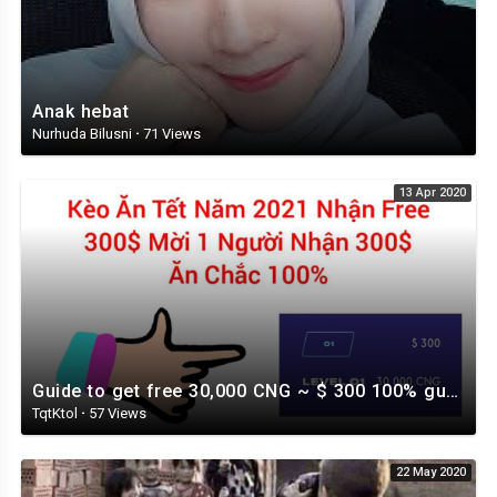
Anak hebat
Nurhuda Bilusni
·
71 Views
13 Apr 2020
Guide to get free 30,000 CNG ~ $ 300 100% guaranteed
TqtKtol
·
57 Views
22 May 2020