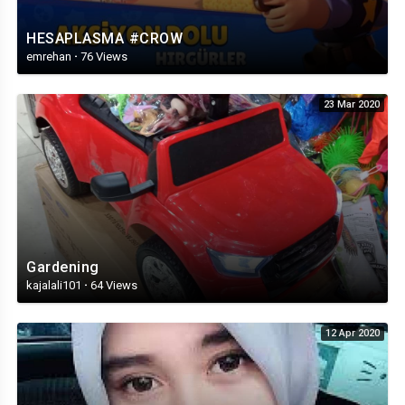
HESAPLASMA #CROW
emrehan
·
76 Views
23 Mar 2020
Gardening
kajalali101
·
64 Views
12 Apr 2020