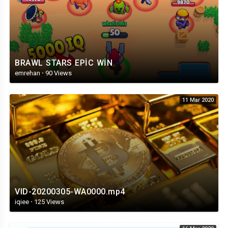
BRAWL STARS EPİC WİN
emrehan
·
90 Views
11 Mar 2020
VID-20200305-WA0000.mp4
iqiee
·
125 Views