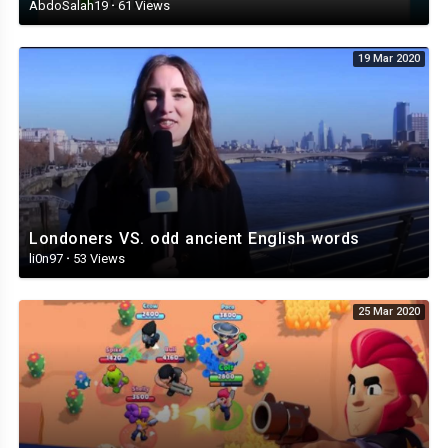
AbdoSalah19
·
61 Views
19 Mar 2020
Londoners VS. odd ancient English words
li0n97
·
53 Views
25 Mar 2020