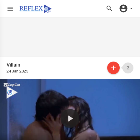
Villain
2
24 Jan 2025