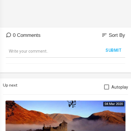
sort
0 Comments
Sort By
SUBMIT
Up next
Autoplay
04 Mar 2020