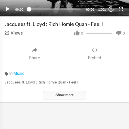
00:00
00:00
1.00x
10
Jacquees ft. Lloyd ; Rich Homie Quan - Feel I
22
Views
0
0
Share
Embed
In
Music
Jacquees ft. Lloyd ; Rich Homie Quan - Feel I
Show more