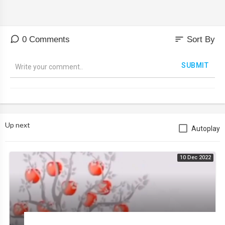
sort
0 Comments
Sort By
SUBMIT
Up next
Autoplay
10 Dec 2022