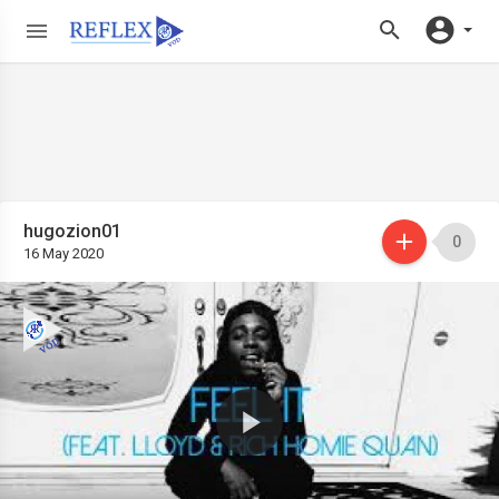
hugozion01
0
16 May 2020