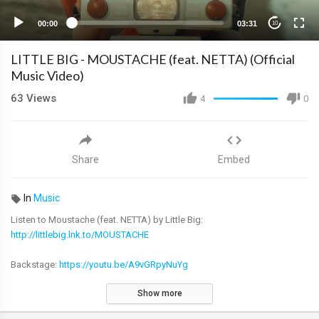
00:00
03:31
10
LITTLE BIG - MOUSTACHE (feat. NETTA) (Official
Music Video)
63
Views
4
0
Share
Embed
In
Music
Listen to Moustache (feat. NETTA) by Little Big:
http://littlebig.lnk.to/MOUSTACHE
Backstage:
https://youtu.be/A9vGRpyNuYg
Show more
Lyrics : Iliya Prusikin, Netta Barzilai and Avshalom Ariel
Music : Lubim Homchuk, Viktor Sibrinin