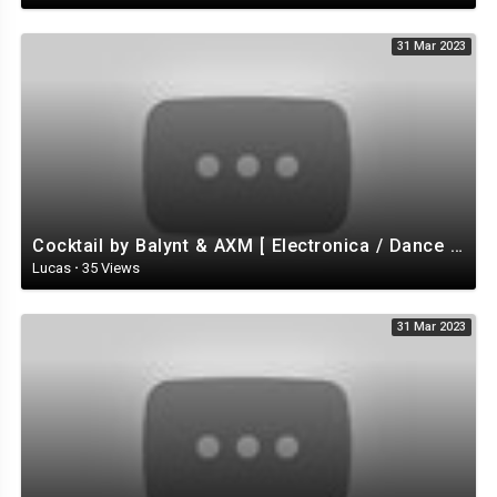
31 Mar 2023
Cocktail by Balynt & AXM [ Electronica / Dance EDM) / Tropical House ] | free-stock-music.com
Lucas
·
35 Views
31 Mar 2023