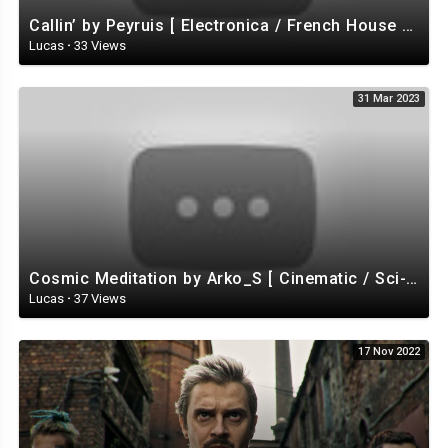
Callin’ by Peyruis [ Electronica / French House / Disco / Energizing ] | free-stock-music.com
Lucas
·
33 Views
31 Mar 2023
Cosmic Meditation by Arko_S [ Cinematic / Sci-Fi / Ambient ] | free-stock-music.com
Lucas
·
37 Views
17 Nov 2022