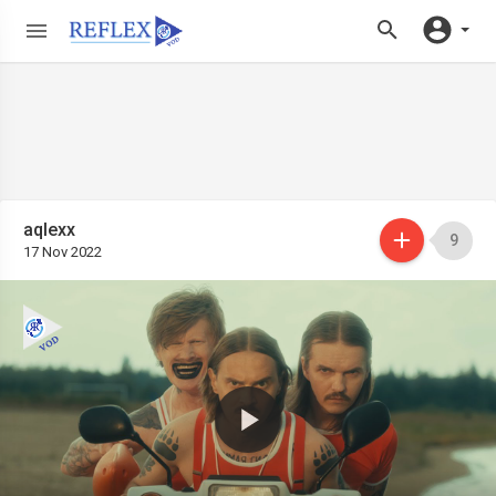
aqlexx
9
17 Nov 2022