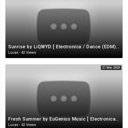
Sunrise by LiQWYD [ Electronica / Dance (EDM) / Tropical House / Uplifting ] | free-stock-music.com
Lucas
·
42 Views
31 Mar 2023
Fresh Summer by EuGenius Music [ Electronica / Electro / House ] | free-stock-music.com
Lucas
·
42 Views