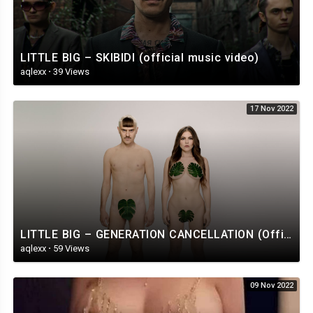
LITTLE BIG – SKIBIDI (official music video)
aqlexx
·
39 Views
17 Nov 2022
LITTLE BIG – GENERATION CANCELLATION (Official Music Video)
aqlexx
·
59 Views
09 Nov 2022