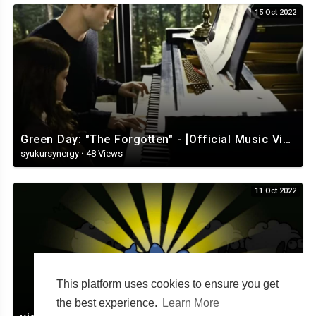
15 Oct 2022
Green Day: "The Forgotten" - [Official Music Video][360]
syukursynergy
·
48 Views
11 Oct 2022
This platform uses cookies to ensure you get
the best experience.
Learn More