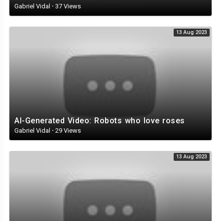
Gabriel Vidal
·
37 Views
Representing: Teddy Productions
Management: Nadav Gesundheit
13 Aug 2023
Musical Director: Avshalom Ariel
Styling: Itay bezaleli
Starring:
Ilya Prusikin
Sofya Tayurskaya
Netta
Anton Lissov
AI-Generated Video: Robots who love roses
Sergey Gokk
Gabriel Vidal
·
29 Views
Ekaterina Varnava
13 Aug 2023
Cast:
Lezhneva Julia
Ivanova Svetlana
Vengerova Nadezhda
Maga Angelina