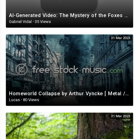
Kushnerova Vladislava
Saribekyan Goar
Ignatova Darina
AI-Generated Video: The Mystery of the Foxes with Top Hats
Rahmanova Natalia
Gabriel Vidal
·
35 Views
Syso Nicol
Selivanova Serafima
31 Mar 2023
Kozina Daria
Mozhina Ekaterina
Podzolova Tamara
Nikolaeva Anastasia
Kim Irina
Anih Karolina
Egorova Svetlana
Kobeleva Bozhena
Shelopugina Julia
Homeworld Collapse by Arthur Vyncke [ Metal / Rock ] | free-stock-music.com
Menshikova Elena
Lucas
·
80 Views
Timofeeva Zoya
Sharshevskaya Elena
31 Mar 2023
Zurkova Marina
German Nadezhda
Nikolaeva Tatiana
Finogentova Irina