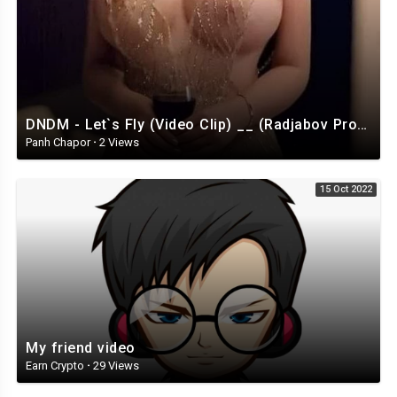
DNDM - Let`s Fly (Video Clip) __ (Radjabov Prod)_HIGH.mp4
Panh Chapor
·
2 Views
15 Oct 2022
My friend video
Earn Crypto
·
29 Views