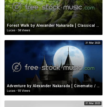
Kushnareva Anna
Technical equipment: LKS rental
Special Thanks:
Forest Walk by Alexander Nakarada [ Classical / Acoustic / Fantasy ] | free-stock-music.com
Vanya Fedotov
Lucas
·
58 Views
Andrey Biryukov
Lesha Zalozhuk
31 Mar 2023
Adventure by Alexander Nakarada [ Cinematic / Fantasy / Romantic / Celtic ] | free-stock-music.com
Lucas
·
93 Views
31 Mar 2023