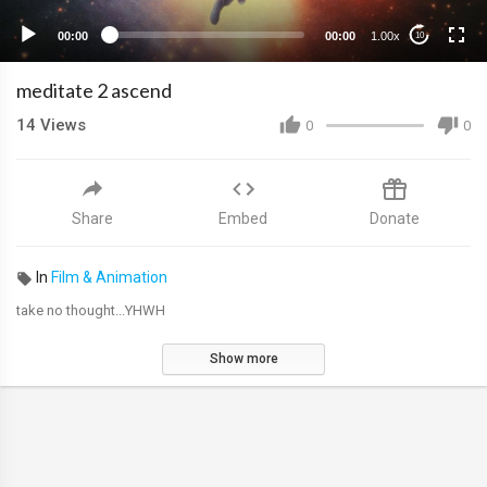
00:00
00:00
1.00x
10
meditate 2 ascend
14
Views
0
0
Share
Embed
Donate
In
Film & Animation
take no thought...YHWH
Show more