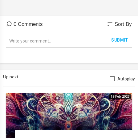
sort
0 Comments
Sort By
SUBMIT
Up next
Autoplay
19 Feb 2025