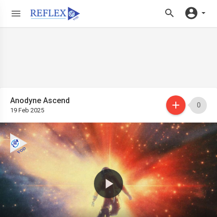
Anodyne Ascend
0
19 Feb 2025