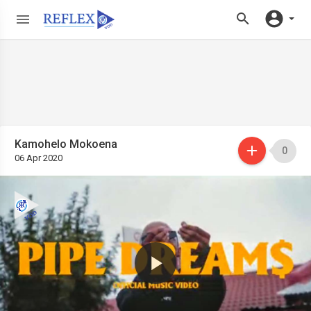
Kamohelo Mokoena
0
06 Apr 2020