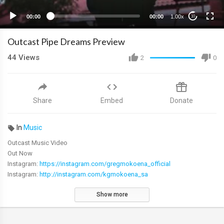
00:00
00:00
1.00x
10
Outcast Pipe Dreams Preview
44
Views
2
0
Share
Embed
Donate
In
Music
Outcast Music Video
Out Now
Instagram:
https://instagram.com/gregmokoena_official
Instagram:
http://instagram.com/kgmokoena_sa
Show more