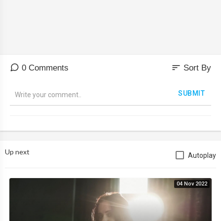
sort
0 Comments
Sort By
SUBMIT
Up next
Autoplay
04 Nov 2022