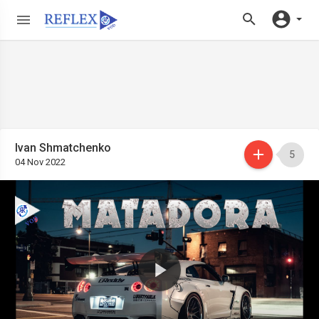
Ivan Shmatchenko
5
04 Nov 2022