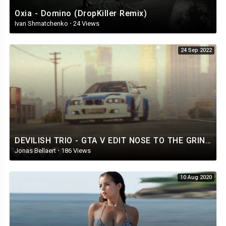
Oxia - Domino (DropKiller Remix)
Ivan Shmatchenko
·
24 Views
24 Sep 2022
DEVILISH TRIO - GTA V EDIT NOSE TO THE GRINDSTONE SKELER REMIX
Jonas Bellaert
·
186 Views
10 Aug 2020