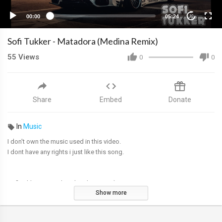
00:00
05:24
10
Sofi Tukker - Matadora (Medina Remix)
55
Views
0
0
Share
Embed
Donate
In
Music
I don't own the music used in this video.
I dont have any rights i just like this song.
Sofi Tukker - Matadora (Madina remix)
Show more
Album "Soft Animals"
Beauty of night cars