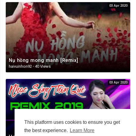
03 Apr 2020
Nụ hồng mong manh [Remix]
haivuinhon92
·
40 Views
03 Apr 2020
This platform uses cookies to ensure you get
the best experience.
Learn More