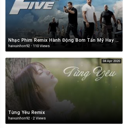
Nhạc Phim Remix Hành Động Bom Tấn Mỹ Hay Nhất 2019
haivuinhon92
·
110 Views
04 Apr 2020
Từng Yêu Remix
haivuinhon92
·
2 Views