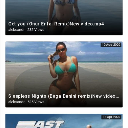
Get you (Onur Enfal Remix)New video.mp4
aleksandr
·
232 Views
10 Aug 2020
Sleepless Nights (Baga Banini remix)New video,.mp4
aleksandr
·
525 Views
16 Apr 2020