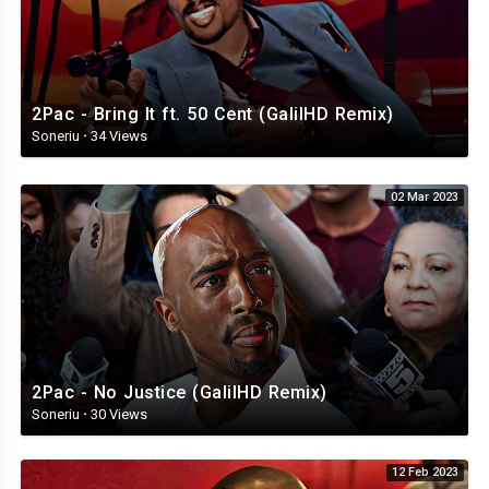
2Pac - Bring It ft. 50 Cent (GalilHD Remix)
Soneriu
·
34 Views
02 Mar 2023
2Pac - No Justice (GalilHD Remix)
Soneriu
·
30 Views
12 Feb 2023