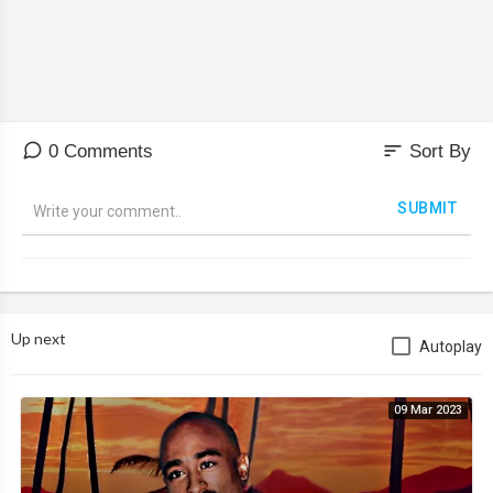
BMW NISSAN .....
sort
0 Comments
Sort By
SUBMIT
Up next
Autoplay
09 Mar 2023