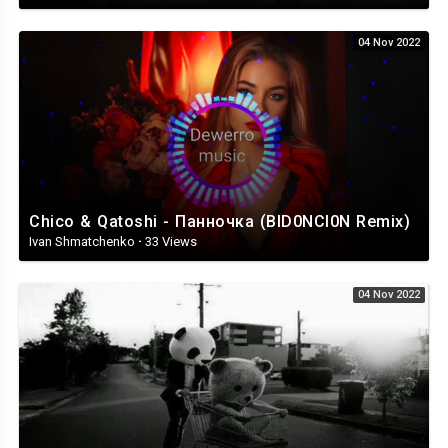
04 Nov 2022
Chico & Qatoshi - Панночка (BID0NCI0N Remix)
Ivan Shmatchenko
·
33 Views
04 Nov 2022