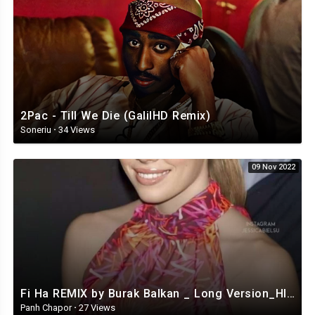
2Pac - Till We Die (GalilHD Remix)
Soneriu
·
34 Views
09 Nov 2022
Fi Ha REMIX by Burak Balkan _ Long Version_HIGH.mp4
Panh Chapor
·
27 Views