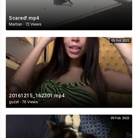
Scared!.mp4
Martian
·
72 Views
05 Oct 2022
20161215_162301.mp4
guzel
·
76 Views
09 Feb 2023