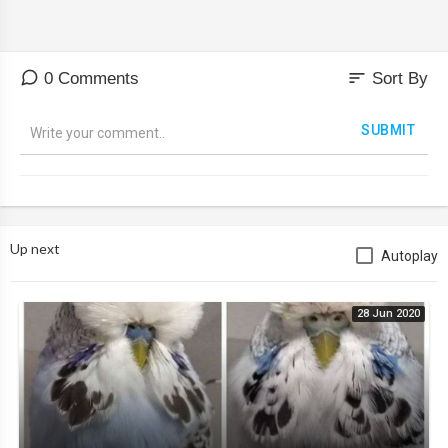
sort
0 Comments
Sort By
SUBMIT
Up next
Autoplay
28 Jun 2020