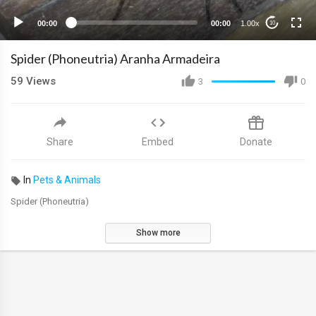
00:00
00:00
1.00x
10
Spider (Phoneutria) Aranha Armadeira
59
Views
3
0
Share
Embed
Donate
In
Pets & Animals
Spider (Phoneutria)
Show more