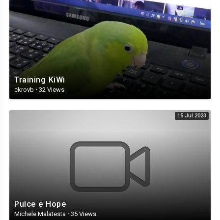
Training KiWi
ckrovb
·
32 Views
15 Jul 2023
Pulce e Hope
Michele Malatesta
·
35 Views