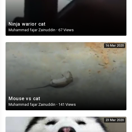
Ninja warior cat
Muhammad fajar Zainuddin
·
67 Views
16 Mar 2020
Mouse vs cat
Muhammad fajar Zainuddin
·
141 Views
23 Mar 2020