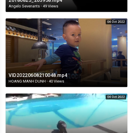
20180825_203958.mp4
Angelo Sevenants
·
49 Views
04 Oct 2022
VID20220608210048.mp4
HOANG MANH DUNH
·
40 Views
04 Oct 2022