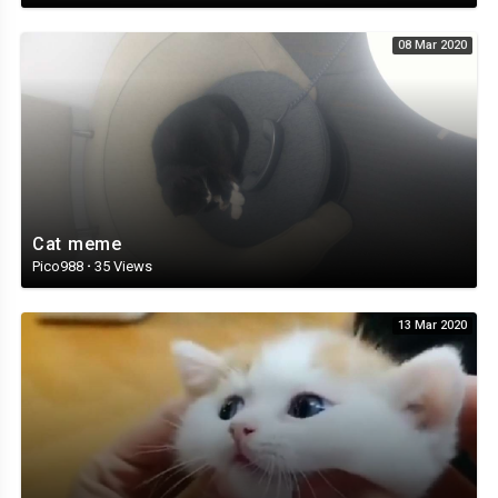
08 Mar 2020
Cat meme
Pico988
·
35 Views
13 Mar 2020