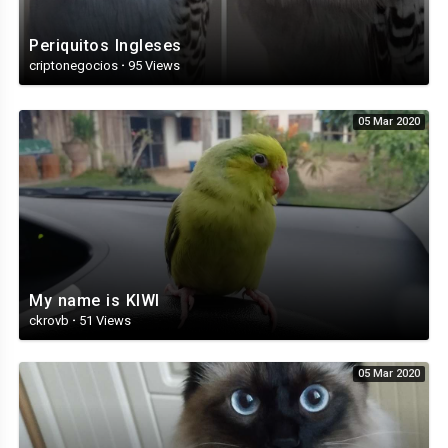
Periquitos Ingleses
criptonegocios
·
95 Views
05 Mar 2020
My name is KIWI
ckrovb
·
51 Views
05 Mar 2020