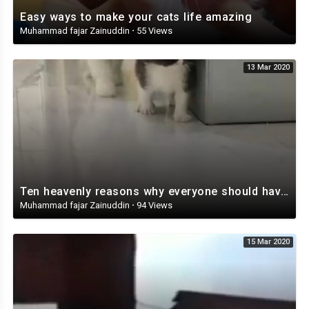
Easy ways to make your cats life amazing
Muhammad fajar Zainuddin
·
55 Views
13 Mar 2020
Ten heavenly reasons why everyone should have a cat
Muhammad fajar Zainuddin
·
94 Views
15 Mar 2020