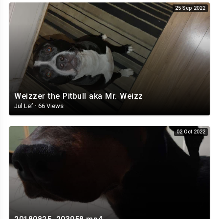
25 Sep 2022
Weizzer the Pitbull aka Mr. Weizz
Jul Lef
·
66 Views
02 Oct 2022