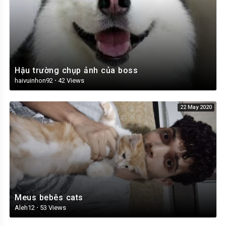
Hậu trường chụp ảnh của boss
haivuinhon92
·
42 Views
22 May 2020
Meus bebês cats
Aleh12
·
53 Views