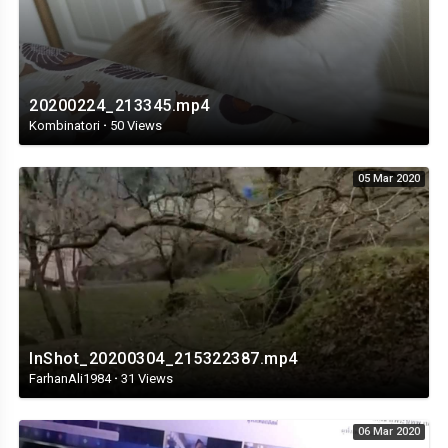
20200224_213345.mp4
Kombinatori
·
50 Views
05 Mar 2020
InShot_20200304_215322387.mp4
FarhanAli1984
·
31 Views
06 Mar 2020