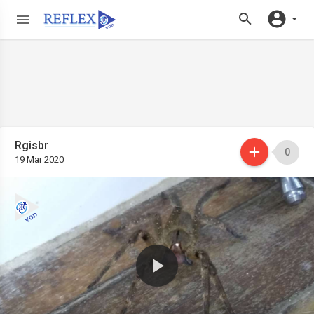
Rgisbr
0
19 Mar 2020