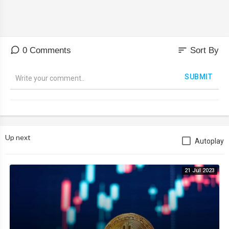
sort
0 Comments
Sort By
SUBMIT
Up next
Autoplay
21 Jul 2023