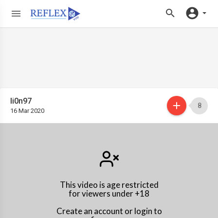
li0n97
8
16 Mar 2020
This video is age restricted
for viewers under +18
Create an account or login to