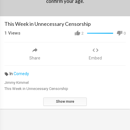
confirm your age.
This Week in Unnecessary Censorship
1
Views
2
0
Share
Embed
In
Comedy
Jimmy Kimmel
This Week in Unnecessary Censorship
Show more