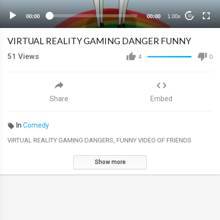
00:00
00:00
1.00x
10
VIRTUAL REALITY GAMING DANGER FUNNY
51
Views
4
0
Share
Embed
In
Comedy
VIRTUAL REALITY GAMING DANGERS, FUNNY VIDEO OF FRIENDS
Show more