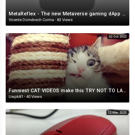
MetaReflex - The new Metaverse gaming dApp of Reflex
Vicente Doménech Corma
·
83 Views
02 Oct 2022
Funniest CAT VIDEOS make this TRY NOT TO LAUGH challenge IMPOSSIBLE! - Funny CAT compilation
Uwpk81
·
40 Views
12 Mar 2020