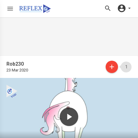
Rob230
1
23 Mar 2020