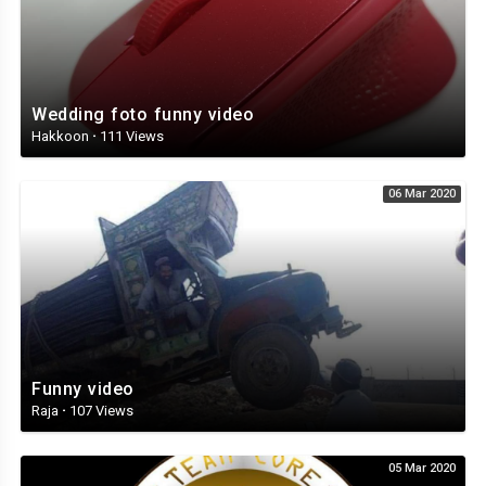
Wedding foto funny video
Hakkoon
·
111 Views
06 Mar 2020
Funny video
Raja
·
107 Views
05 Mar 2020