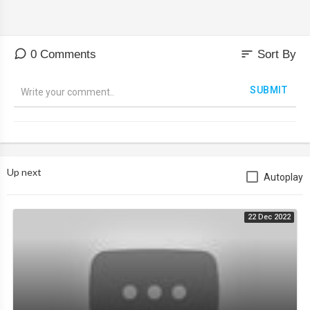
sort
0 Comments
Sort By
SUBMIT
Up next
Autoplay
22 Dec 2022