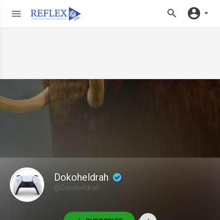
Dokoheldrah
@Dokoheldrah