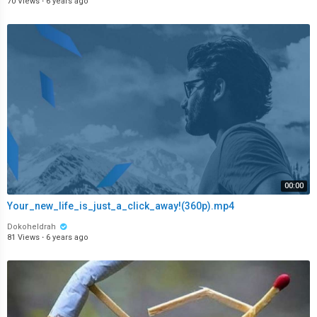
70 Views
·
6 years ago
00:00
Your_new_life_is_just_a_click_away!(360p).mp4
Dokoheldrah
81 Views
·
6 years ago