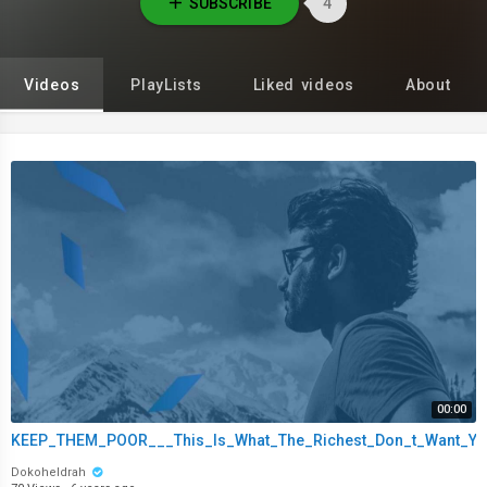
SUBSCRIBE
4
Videos
PlayLists
Liked videos
About
00:00
KEEP_THEM_POOR___This_Is_What_The_Richest_Don_t_Want_You
Dokoheldrah