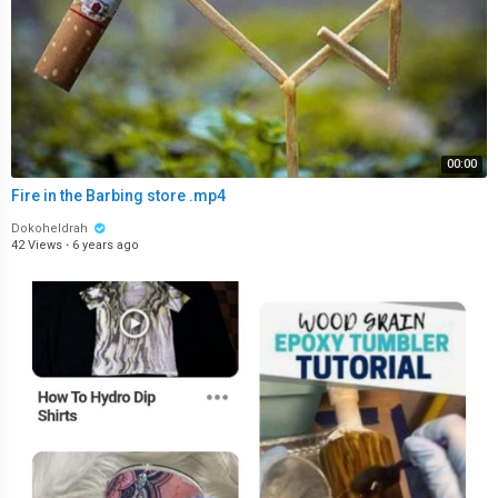
00:00
Fire in the Barbing store .mp4
Dokoheldrah
42 Views
·
6 years ago