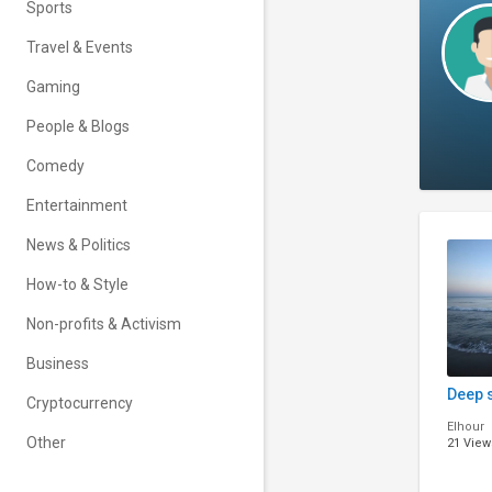
Sports
Travel & Events
Gaming
People & Blogs
Comedy
Entertainment
News & Politics
How-to & Style
Non-profits & Activism
Business
Deep 
Cryptocurrency
Elhour
Other
21 View