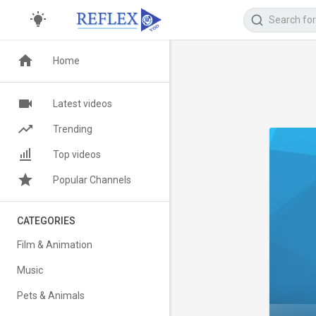
Home
Latest videos
Trending
Top videos
Popular Channels
CATEGORIES
Film & Animation
Music
Pets & Animals