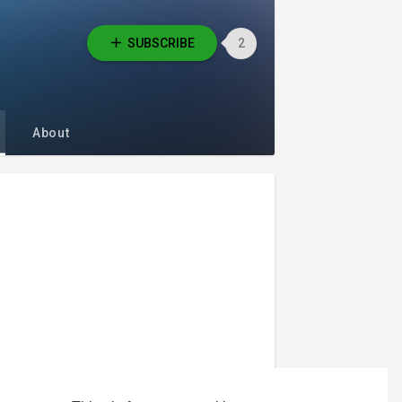
SUBSCRIBE
2
About