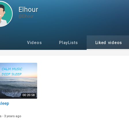
Elhour
@Elhour
Videos
PlayLists
Liked videos
00:20:58
sleep
s
·
3 years ago