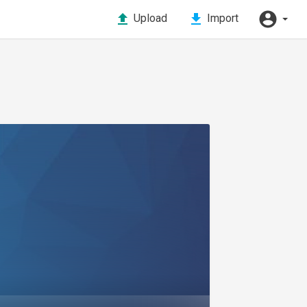
Upload
Import