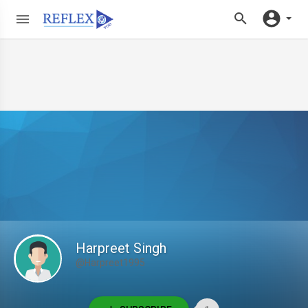
Harpreet Singh
@Harpreet1995