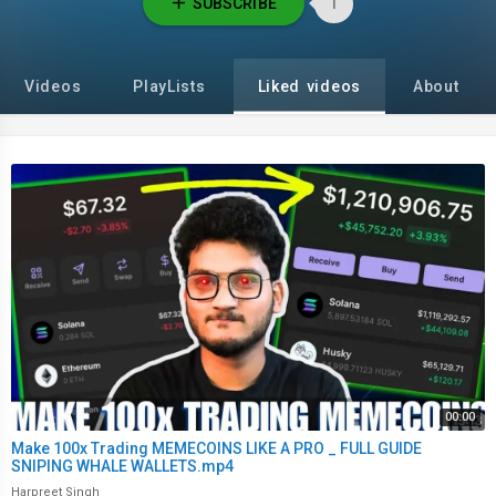
SUBSCRIBE
1
Videos
PlayLists
Liked videos
About
00:00
Make 100x Trading MEMECOINS LIKE A PRO _ FULL GUIDE
SNIPING WHALE WALLETS.mp4
Harpreet Singh