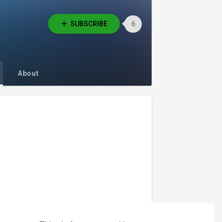
SUBSCRIBE
6
About