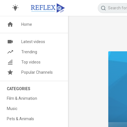
Home
Latest videos
Trending
Top videos
Popular Channels
CATEGORIES
Film & Animation
Music
Pets & Animals