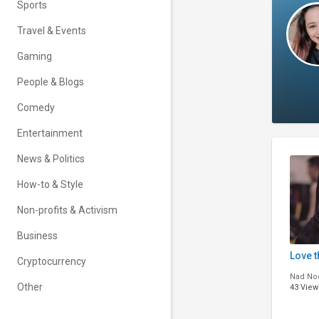
Sports
Travel & Events
Gaming
People & Blogs
Comedy
Entertainment
News & Politics
How-to & Style
Non-profits & Activism
Business
Love 
Cryptocurrency
Nad No
Other
43 View