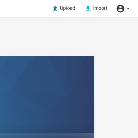
Upload
Import