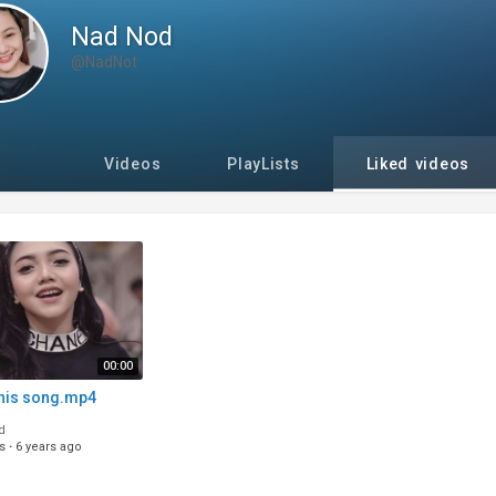
Nad Nod
@NadNot
Videos
PlayLists
Liked videos
00:00
this song.mp4
d
s
·
6 years ago