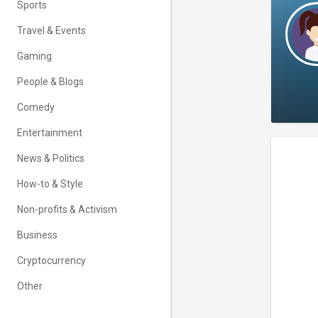
Sports
Travel & Events
Gaming
People & Blogs
Comedy
Entertainment
News & Politics
How-to & Style
Non-profits & Activism
Business
Cryptocurrency
Other