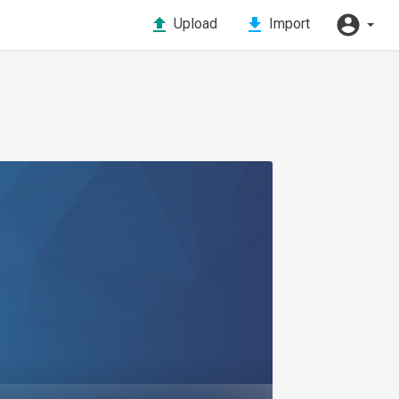
Upload
Import