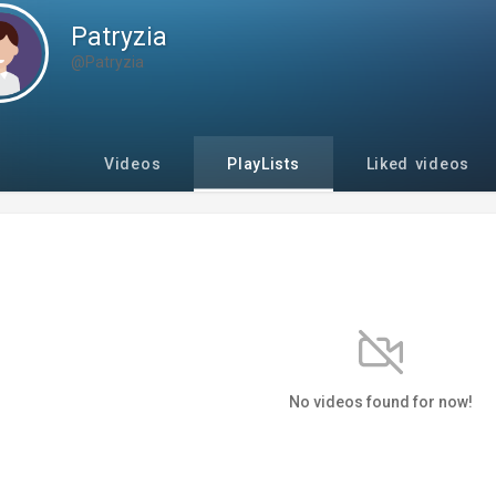
Patryzia
@Patryzia
Videos
PlayLists
Liked videos
No videos found for now!