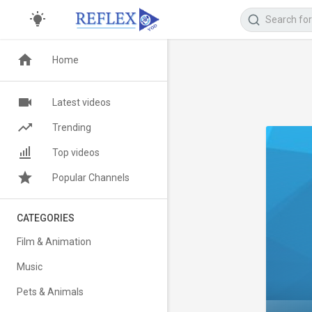
Home
Latest videos
Trending
Top videos
Popular Channels
CATEGORIES
Film & Animation
Music
Pets & Animals