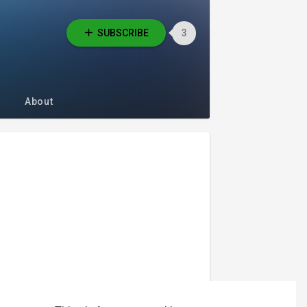
SUBSCRIBE
3
About