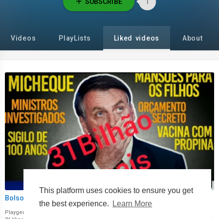
SUBSCRIBE
1
Videos
PlayLists
Liked videos
About
00:00
This platform uses cookies to ensure you get
Bolsonaro corrupção.mp4
the best experience.
Learn More
Playgeral