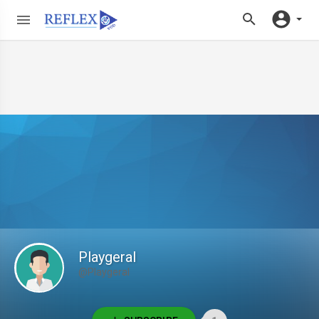
Playgeral
@Playgeral