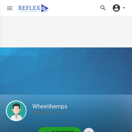
Wheelihemps
@Wheelihemps