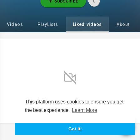
SUBSCRIBE
0
Videos
PlayLists
Liked videos
About
No videos found for now!
This platform uses cookies to ensure you get
the best experience.
Learn More
Got It!