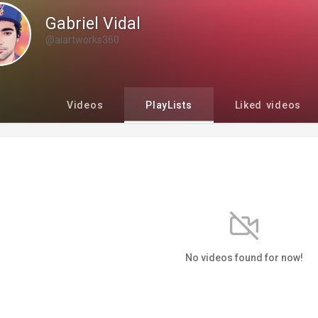
Gabriel Vidal
@aiartworks360
Videos
PlayLists
Liked videos
No videos found for now!