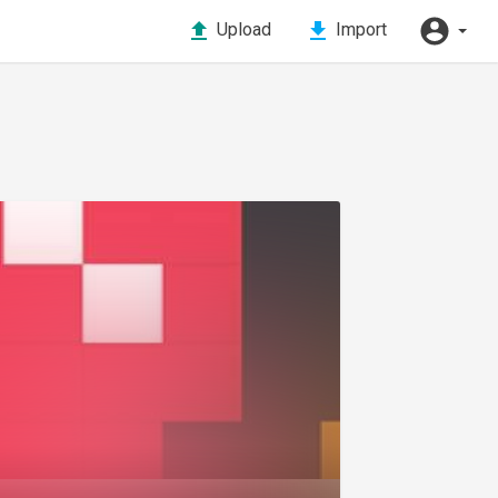
Upload
Import