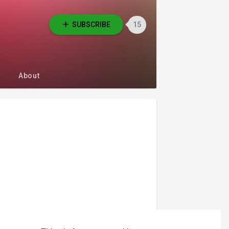
SUBSCRIBE
15
About