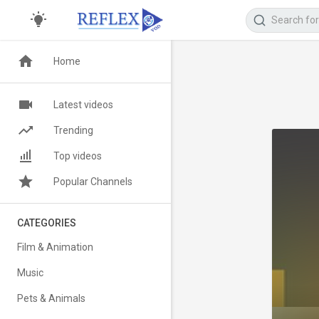
Home
Latest videos
Trending
Top videos
Popular Channels
CATEGORIES
Film & Animation
Music
Pets & Animals