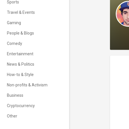
Sports
Travel & Events
Gaming
People & Blogs
Comedy
Entertainment
News & Politics
How-to & Style
Non-profits & Activism
Business
Cryptocurrency
Other