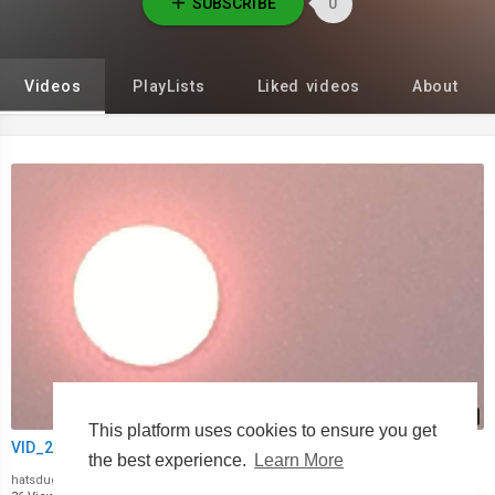
SUBSCRIBE
0
Videos
PlayLists
Liked videos
About
00:00
This platform uses cookies to ensure you get
VID_20221230_084536.mp4
the best experience.
Learn More
hatsdugskies