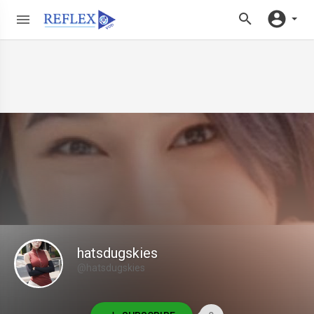
hatsdugskies
@hatsdugskies