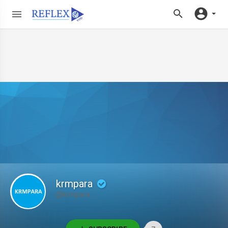
krmpara
@krmpara