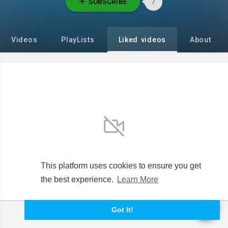
SUBSCRIBE
7
Videos
PlayLists
Liked videos
About
No videos found for now!
This platform uses cookies to ensure you get
the best experience.
Learn More
Got It!