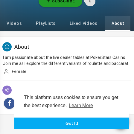
SUBSCRIBE
0
Videos
PlayLists
Liked videos
About
About
I am passionate about the live dealer tables at PokerStars Casino.
Join me as I explore the different variants of roulette and baccarat.
Female
Social links
This platform uses cookies to ensure you get
the best experience.
Learn More
Got It!