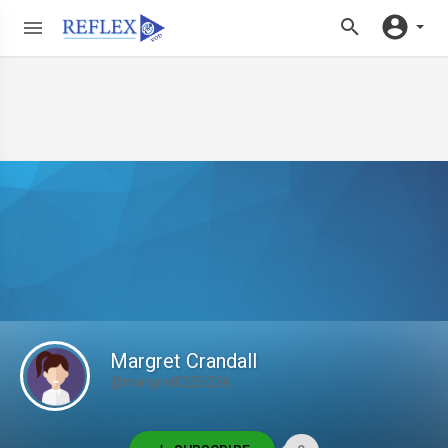
Margret Crandall
@margret0225236