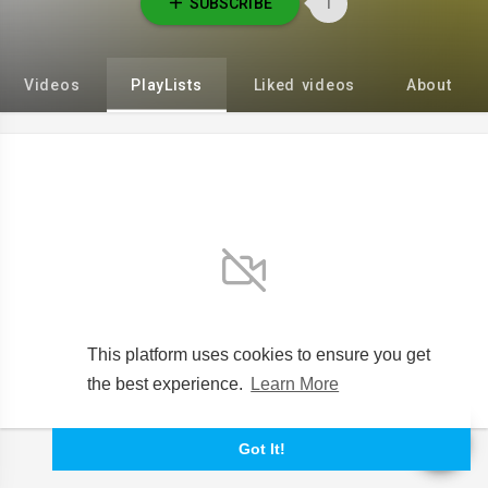
SUBSCRIBE
1
Videos
PlayLists
Liked videos
About
No videos found for now!
This platform uses cookies to ensure you get
the best experience.
Learn More
Got It!