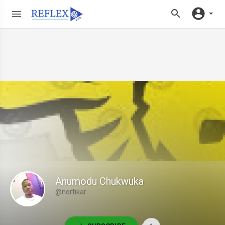
Anumodu Chukwuka
@nortikar