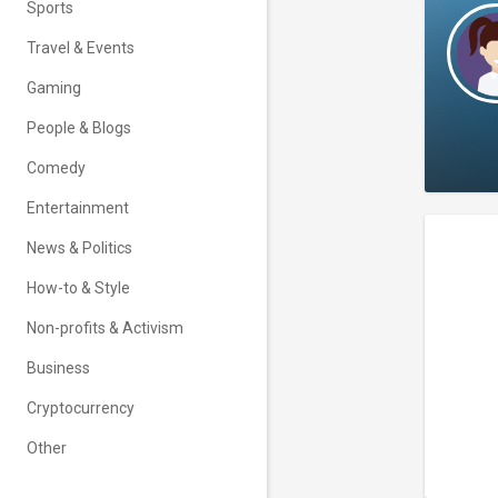
Sports
Travel & Events
Gaming
People & Blogs
Comedy
Entertainment
News & Politics
How-to & Style
Non-profits & Activism
Business
Cryptocurrency
Other