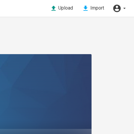
Upload
Import