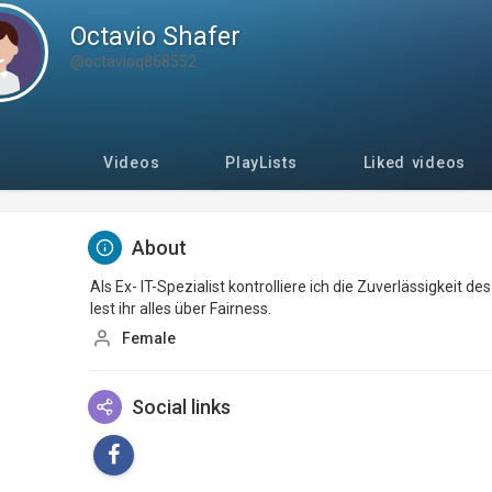
Octavio Shafer
@octavioq868552
Videos
PlayLists
Liked videos
About
Als Ex- IT-Spezialist kontrolliere ich die Zuverlässigkeit d
lest ihr alles über Fairness.
Female
Social links