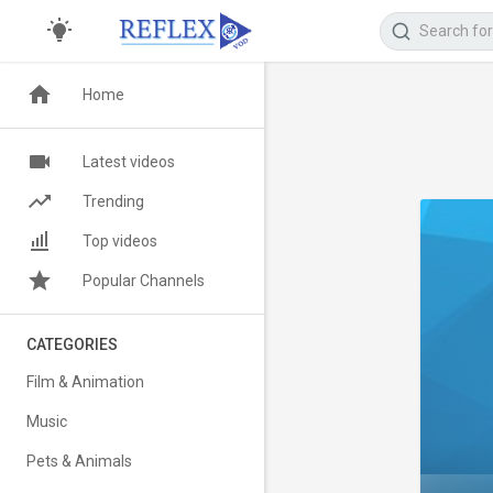
Home
Latest videos
Trending
Top videos
Popular Channels
CATEGORIES
Film & Animation
Music
Pets & Animals