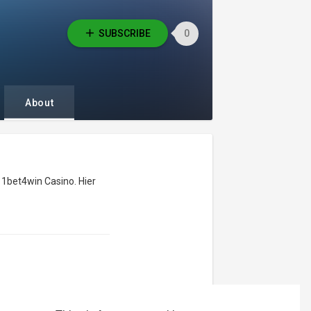
SUBSCRIBE
0
About
es 1bet4win Casino. Hier