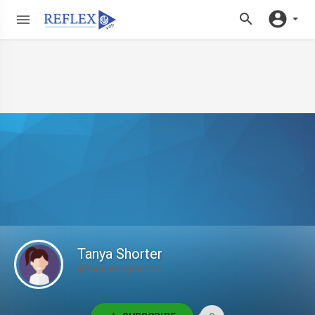
Tanya Shorter
@tanyamcguinnes