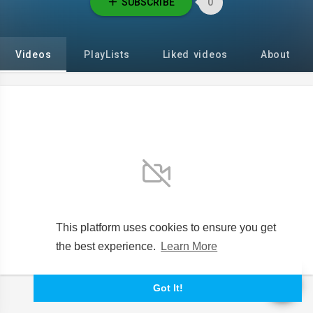
SUBSCRIBE
0
Videos
PlayLists
Liked videos
About
No videos found for now!
This platform uses cookies to ensure you get
the best experience.
Learn More
Got It!