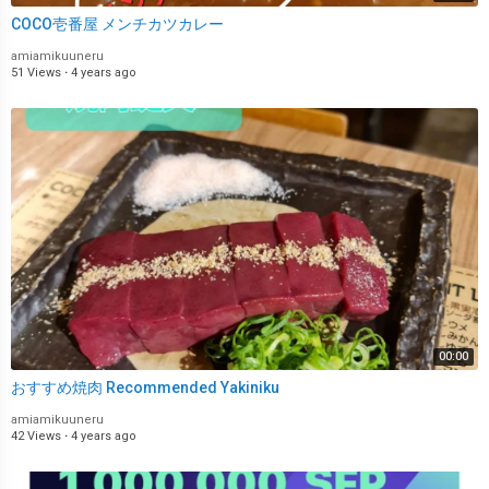
COCO壱番屋 メンチカツカレー
amiamikuuneru
51 Views
·
4 years ago
00:00
おすすめ焼肉 Recommended Yakiniku
amiamikuuneru
42 Views
·
4 years ago