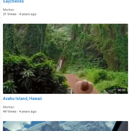
Saychelles
Martian
21 Views
·
4 years ago
00:00
Avahu Island, Hawaii
Martian
44 Views
·
4 years ago