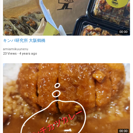
00:00
キンパ研究所 大阪鶴橋
amiamikuuneru
23 Views
·
4 years ago
00:00