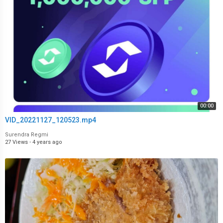
00:00
VID_20221127_120523.mp4
Surendra Regmi
27 Views
·
4 years ago