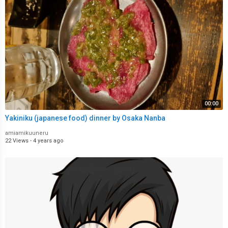
00:00
Yakiniku (japanese food) dinner by Osaka Nanba
amiamikuuneru
22 Views
·
4 years ago