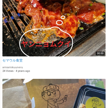
00:00
セマウル食堂
amiamikuuneru
24 Views
·
4 years ago