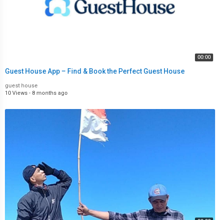
00:00
Guest House App – Find & Book the Perfect Guest House
guest house
10 Views
·
8 months ago