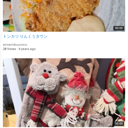
00:00
トンカツ りんくうタウン
amiamikuuneru
28 Views
·
4 years ago
00:00