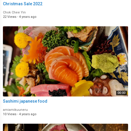
Christmas Sale 2022
Chok Chee Yin
22 Views
·
4 years ago
00:00
Sashimi japanese food
amiamikuuneru
10 Views
·
4 years ago