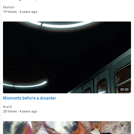
Martian
19 Views
·
4 years ago
00:00
Moments before a disaster
BraCE
20 Views
·
4 years ago