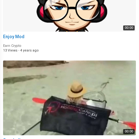
00:00
Enjoy Mod
Earn Crypto
13 Views
·
4 years ago
00:00