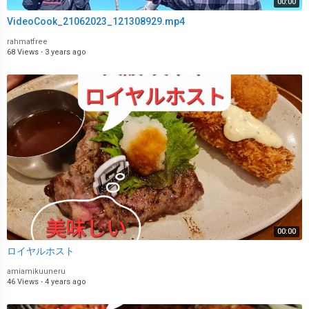
00:00
VideoCook_21062023_121308929.mp4
rahmatfree
68 Views
·
3 years ago
00:00
ロイヤルホスト
amiamikuuneru
46 Views
·
4 years ago