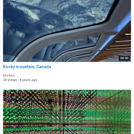
00:00
Rocky mountain, Canada
Martian
24 Views
·
4 years ago