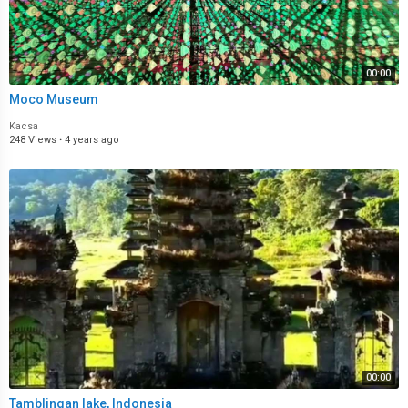
00:00
Moco Museum
Kacsa
248 Views
·
4 years ago
00:00
Tamblingan lake, Indonesia