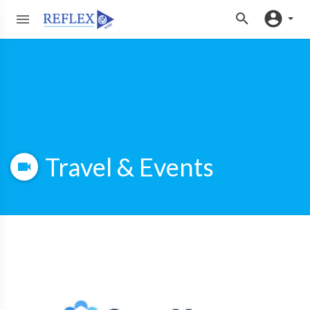
Travel & Events