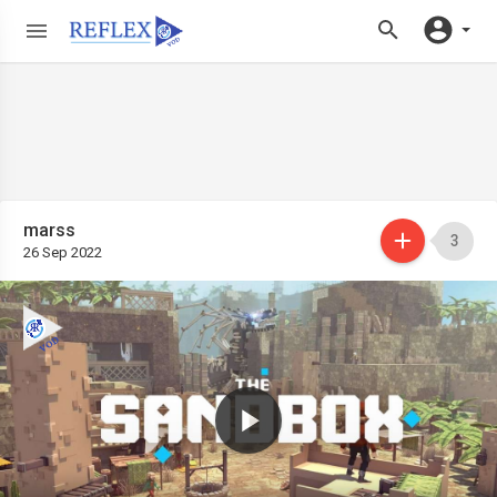
marss
3
26 Sep 2022