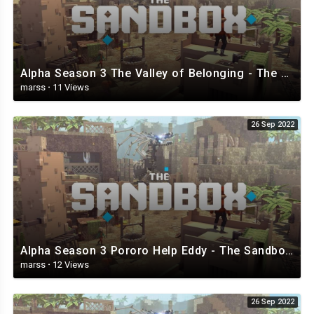
Alpha Season 3 The Valley of Belonging - The Sandbox.mp4
marss
·
11 Views
26 Sep 2022
Alpha Season 3 Pororo Help Eddy - The Sandbox.mp4
marss
·
12 Views
26 Sep 2022