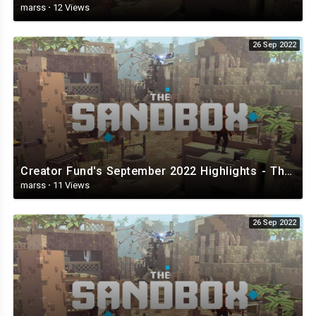
marss
·
12 Views
26 Sep 2022
Creator Fund's September 2022 Highlights - The Sandbox.mp4
marss
·
11 Views
26 Sep 2022