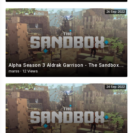
26 Sep 2022
Alpha Season 3 Aldrak Garrison - The Sandbox.mp4
marss
·
12 Views
24 Sep 2022