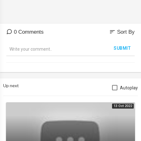
sort
0 Comments
Sort By
SUBMIT
Up next
Autoplay
13 Oct 2022