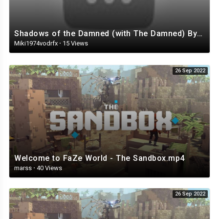
Shadows of the Damned (with The Damned) By Akira Yamaoka
Miki1974vodrfx
·
15 Views
26 Sep 2022
Welcome to FaZe World - The Sandbox.mp4
marss
·
40 Views
26 Sep 2022