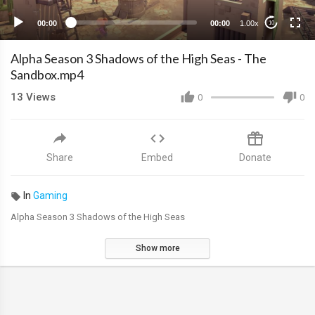
00:00
00:00
1.00x
10
Alpha Season 3 Shadows of the High Seas - The
Sandbox.mp4
13
Views
0
0
Share
Embed
Donate
In
Gaming
Alpha Season 3 Shadows of the High Seas
Show more