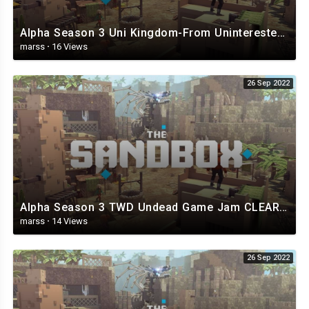
Alpha Season 3 Uni Kingdom-From Uninterested Unicorns - The Sandbox.mp4
marss
·
16 Views
26 Sep 2022
Alpha Season 3 TWD Undead Game Jam CLEAR - The Sandbox.mp4
marss
·
14 Views
26 Sep 2022