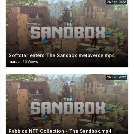
26 Sep 2022
Softstar enters The Sandbox metaverse.mp4
marss
·
15 Views
26 Sep 2022
Rabbids NFT Collection - The Sandbox.mp4