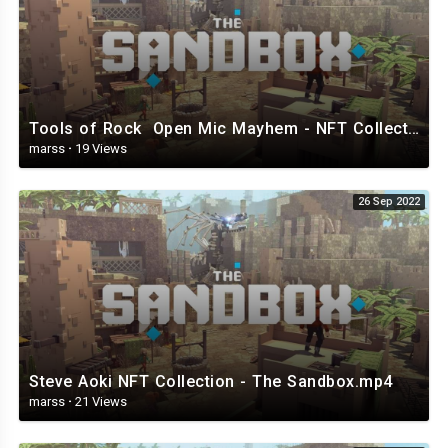
Tools of Rock Open Mic Mayhem - NFT Collection - The Sandbox.mp4
marss
·
19 Views
26 Sep 2022
Steve Aoki NFT Collection - The Sandbox.mp4
marss
·
21 Views