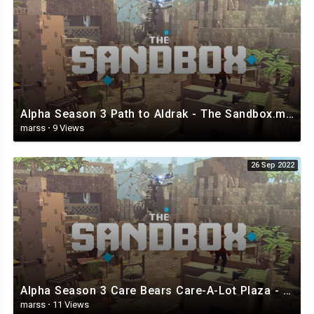
Alpha Season 3 Path to Aldrak - The Sandbox.mp4
marss
·
9 Views
26 Sep 2022
Alpha Season 3 Care Bears Care-A-Lot Plaza - The Sandbox.mp4
marss
·
11 Views