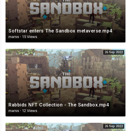
Softstar enters The Sandbox metaverse.mp4
marss
·
15 Views
26 Sep 2022
Rabbids NFT Collection - The Sandbox.mp4
marss
·
12 Views
26 Sep 2022