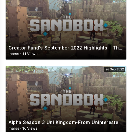
Creator Fund's September 2022 Highlights - The Sandbox.mp4
marss
·
11 Views
26 Sep 2022
Alpha Season 3 Uni Kingdom-From Uninterested Unicorns - The Sandbox.mp4
marss
·
16 Views