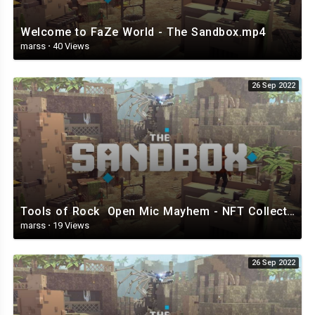
Welcome to FaZe World - The Sandbox.mp4
marss
·
40 Views
26 Sep 2022
Tools of Rock Open Mic Mayhem - NFT Collection - The Sandbox.mp4
marss
·
19 Views
26 Sep 2022