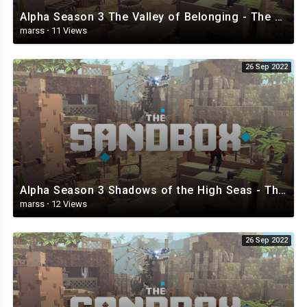
Alpha Season 3 The Valley of Belonging - The Sandbox.mp4
marss
·
11 Views
26 Sep 2022
Alpha Season 3 Shadows of the High Seas - The Sandbox.mp4
marss
·
12 Views
26 Sep 2022