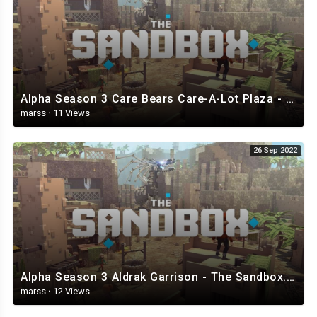
Alpha Season 3 Care Bears Care-A-Lot Plaza - The Sandbox.mp4
marss
·
11 Views
26 Sep 2022
Alpha Season 3 Aldrak Garrison - The Sandbox.mp4
marss
·
12 Views