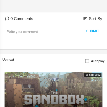
sort
0 Comments
Sort By
SUBMIT
Up next
Autoplay
26 Sep 2022