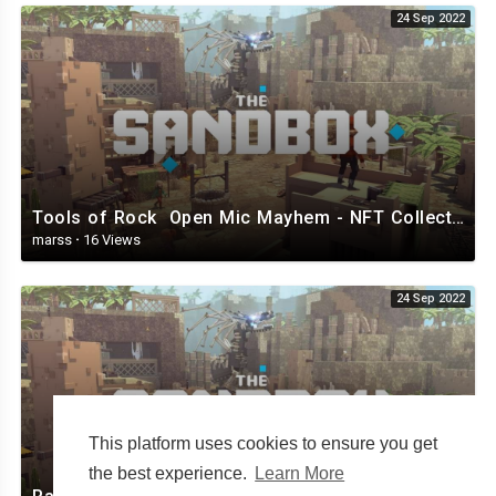
24 Sep 2022
Tools of Rock Open Mic Mayhem - NFT Collection - The Sandbox.mp4
marss
·
16 Views
24 Sep 2022
This platform uses cookies to ensure you get
the best experience.
Learn More