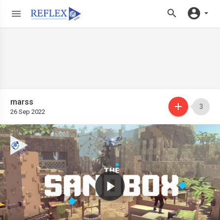
marss
3
26 Sep 2022