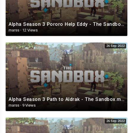
Alpha Season 3 Pororo Help Eddy - The Sandbox.mp4
marss
·
12 Views
26 Sep 2022
Alpha Season 3 Path to Aldrak - The Sandbox.mp4
marss
·
9 Views
26 Sep 2022