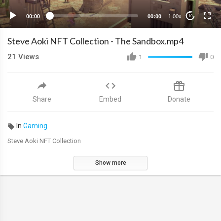
00:00
00:00
1.00x
10
Steve Aoki NFT Collection - The Sandbox.mp4
21
Views
1
0
Share
Embed
Donate
In
Gaming
Steve Aoki NFT Collection
Show more