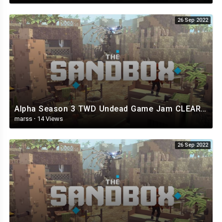
26 Sep 2022
Alpha Season 3 TWD Undead Game Jam CLEAR - The Sandbox.mp4
marss
·
14 Views
26 Sep 2022