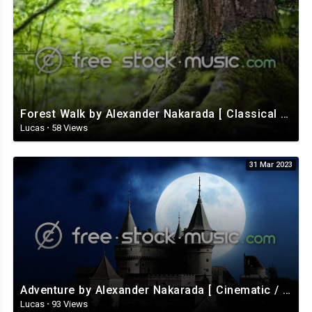
Forest Walk by Alexander Nakarada [ Classical / Acoustic / Fantasy ] | free-stock-music.com
Lucas
·
58 Views
31 Mar 2023
Adventure by Alexander Nakarada [ Cinematic / Fantasy / Romantic / Celtic ] | free-stock-music.com
Lucas
·
93 Views