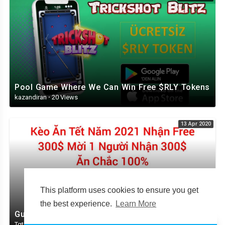
Pool Game Where We Can Win Free $RLY Tokens
kazandiran
·
20 Views
13 Apr 2020
This platform uses cookies to ensure you get
the best experience.
Learn More
Guide to get free 30,000 CNG ~ $ 300 100% guaranteed
TqtKtol
·
57 Views