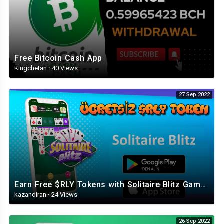
Free Bitcoin Cash App
Kingchetan
·
40 Views
27 Sep 2022
Earn Free $RLY Tokens with Solitaire Blitz Game (Play JoyRide Games, Earn Money)
kazandiran
·
24 Views
26 Sep 2022