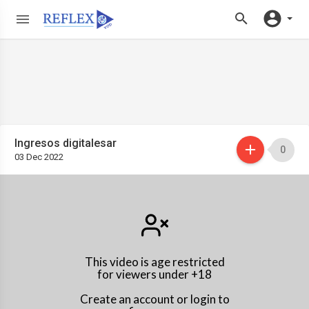
Ingresos digitalesar
0
03 Dec 2022
This video is age restricted
for viewers under +18
Create an account or login to