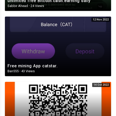
unlimited free Bitcoin cash earning daily
Sabbir Ahead
·
24 Views
12 Nov 2022
Free mining App catstar.
Ban555
·
43 Views
14 Oct 2022