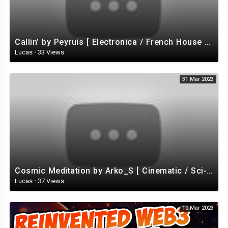
Callin’ by Peyruis [ Electronica / French House / Disco / Energizing ] | free-stock-music.com
Lucas
·
33 Views
31 Mar 2023
Cosmic Meditation by Arko_S [ Cinematic / Sci-Fi / Ambient ] | free-stock-music.com
Lucas
·
37 Views
10 Mar 2023