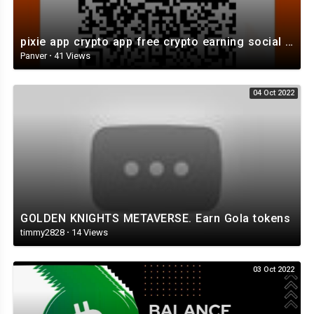
pixie app crypto app free crypto earning social app
Panver
·
41 Views
04 Oct 2022
GOLDEN KNIGHTS METAVERSE. Earn Gola tokens
timmy2828
·
14 Views
03 Oct 2022