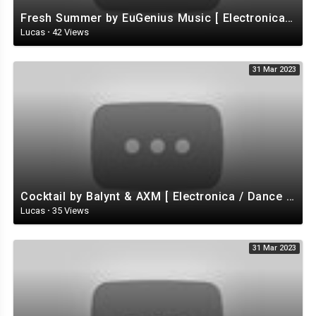
Fresh Summer by EuGenius Music [ Electronica / Electro / House ] | free-stock-music.com
Lucas
·
42 Views
31 Mar 2023
Cocktail by Balynt & AXM [ Electronica / Dance EDM) / Tropical House ] | free-stock-music.com
Lucas
·
35 Views
31 Mar 2023