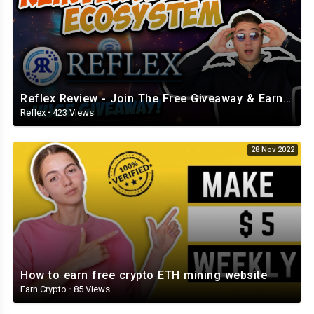
Reflex Review - Join The Free Giveaway & Earn While Having FUN! (Review from BlockChainWorld)
Reflex
·
423 Views
28 Nov 2022
How to earn free crypto ETH mining website
Earn Crypto
·
85 Views