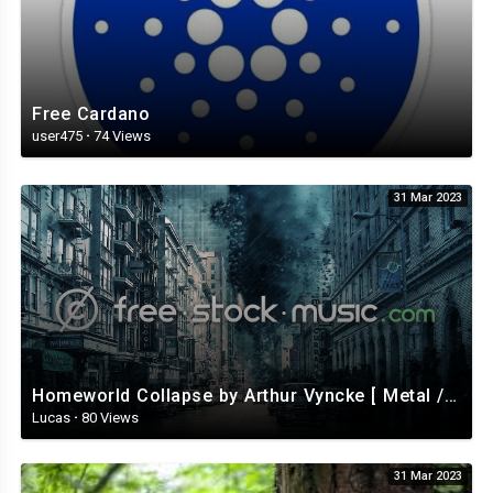
Free Cardano
user475
·
74 Views
31 Mar 2023
Homeworld Collapse by Arthur Vyncke [ Metal / Rock ] | free-stock-music.com
Lucas
·
80 Views
31 Mar 2023