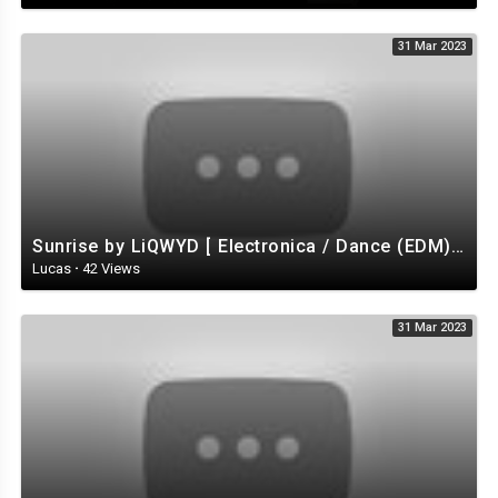
31 Mar 2023
Sunrise by LiQWYD [ Electronica / Dance (EDM) / Tropical House / Uplifting ] | free-stock-music.com
Lucas
·
42 Views
31 Mar 2023