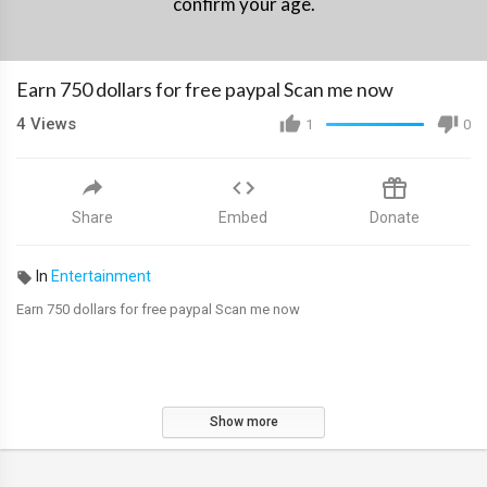
confirm your age.
Earn 750 dollars for free paypal Scan me now
4
Views
1
0
Share
Embed
Donate
In
Entertainment
Earn 750 dollars for free paypal Scan me now
Show more
*********************************************************************
free paypal money , free paypal money 2022 , earn paypal money , earn