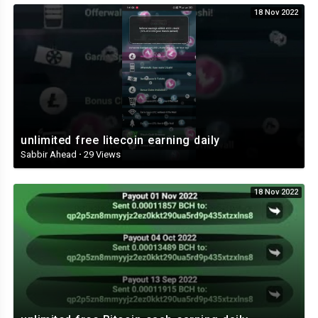
18 Nov 2022
unlimited free litecoin earning daily
Sabbir Ahead
·
29 Views
18 Nov 2022