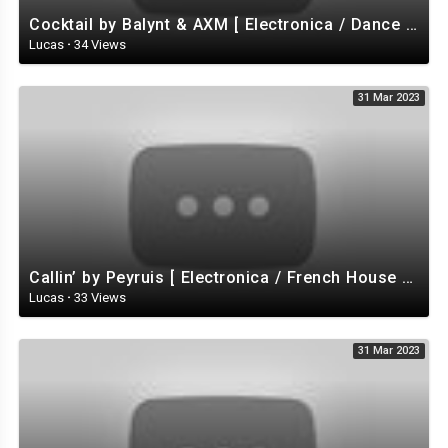
Cocktail by Balynt & AXM [ Electronica / Dance EDM) / Tropical House ] | free-stock-music.com
Lucas
·
34 Views
31 Mar 2023
Callin’ by Peyruis [ Electronica / French House / Disco / Energizing ] | free-stock-music.com
Lucas
·
33 Views
31 Mar 2023