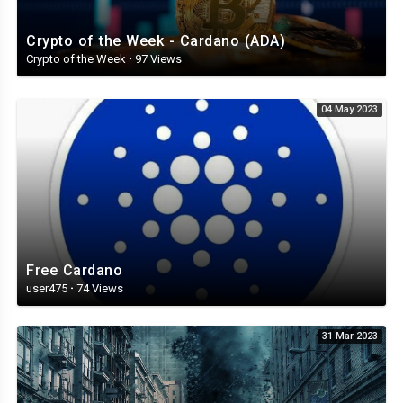
Crypto of the Week - Cardano (ADA)
Crypto of the Week
·
97 Views
04 May 2023
Free Cardano
user475
·
74 Views
31 Mar 2023