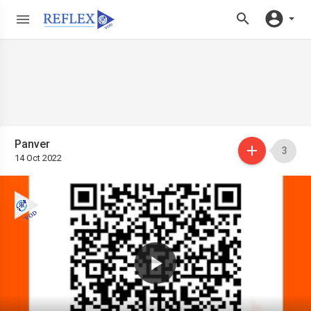
Panver
3
14 Oct 2022