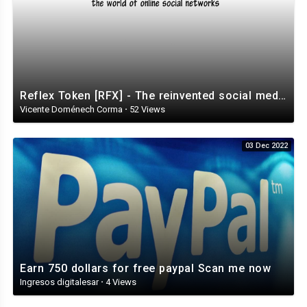
Reflex Token [RFX] - The reinvented social media ecosystem
Vicente Doménech Corma
·
52 Views
03 Dec 2022
Earn 750 dollars for free paypal Scan me now
Ingresos digitalesar
·
4 Views