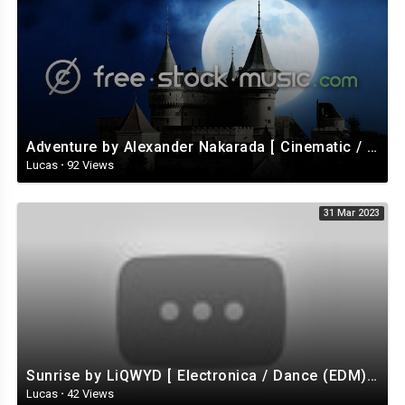
Adventure by Alexander Nakarada [ Cinematic / Fantasy / Romantic / Celtic ] | free-stock-music.com
Lucas
·
92 Views
31 Mar 2023
Sunrise by LiQWYD [ Electronica / Dance (EDM) / Tropical House / Uplifting ] | free-stock-music.com
Lucas
·
42 Views