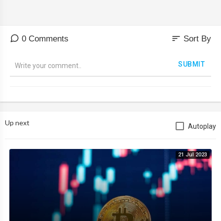
sort
0 Comments
Sort By
SUBMIT
Up next
Autoplay
21 Jul 2023