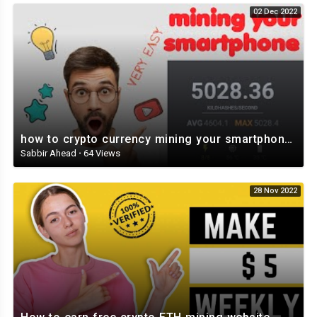
02 Dec 2022
how to crypto currency mining your smartphone and tablet Veruscoin Mining Part 2 ⛏️⛏️⛏️⛏️⛏️
Sabbir Ahead
·
64 Views
28 Nov 2022