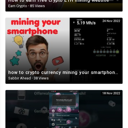
How to earn free crypto ETH mining website
Earn Crypto
·
85 Views
24 Nov 2022
how to crypto currency mining your smartphone and tablet Veruscoin ⛏️⛏️⛏️⛏️⛏️
Sabbir Ahead
·
38 Views
18 Nov 2022