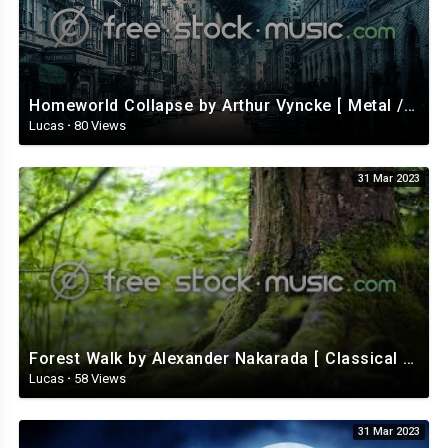
Homeworld Collapse by Arthur Vyncke [ Metal / Rock ] | free-stock-music.com
Lucas
·
80 Views
31 Mar 2023
Forest Walk by Alexander Nakarada [ Classical / Acoustic / Fantasy ] | free-stock-music.com
Lucas
·
58 Views
31 Mar 2023