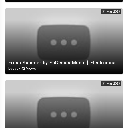
31 Mar 2023
Fresh Summer by EuGenius Music [ Electronica / Electro / House ] | free-stock-music.com
Lucas
·
42 Views
31 Mar 2023