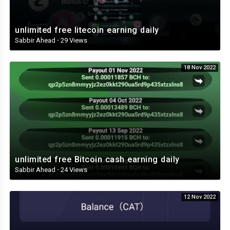
unlimited free litecoin earning daily
Sabbir Ahead
·
29 Views
18 Nov 2022
unlimited free Bitcoin cash earning daily
Sabbir Ahead
·
24 Views
12 Nov 2022