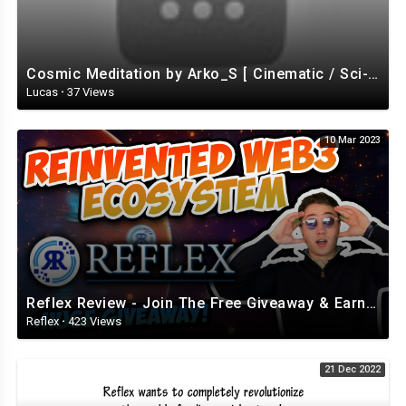
Cosmic Meditation by Arko_S [ Cinematic / Sci-Fi / Ambient ] | free-stock-music.com
Lucas
·
37 Views
10 Mar 2023
Reflex Review - Join The Free Giveaway & Earn While Having FUN! (Review from BlockChainWorld)
Reflex
·
423 Views
21 Dec 2022