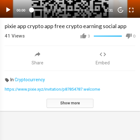
00:00
01:31
10
pixie app crypto app free crypto earning social app
41
Views
3
0
Share
Embed
In
Cryptocurrency
https://www.pixie.xyz/invitation/p87854787.welcome
Show more