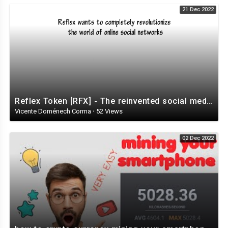
21 Dec 2022
Reflex Token [RFX] - The reinvented social media ecosystem
Vicente Doménech Corma
·
52 Views
02 Dec 2022