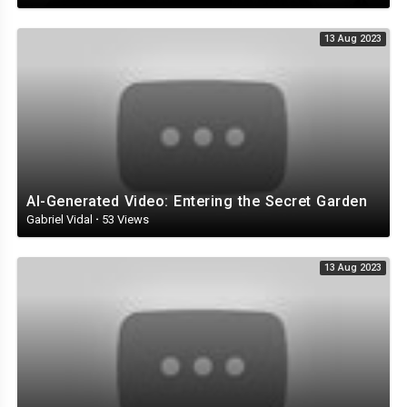
13 Aug 2023
AI-Generated Video: Entering the Secret Garden
Gabriel Vidal
·
53 Views
13 Aug 2023