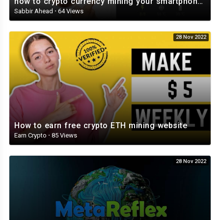
how to crypto currency mining your smartphone and tablet Veruscoin Mining Part 2 ⛏️⛏️⛏️⛏️⛏️
Sabbir Ahead
·
64 Views
28 Nov 2022
How to earn free crypto ETH mining website
Earn Crypto
·
85 Views
28 Nov 2022