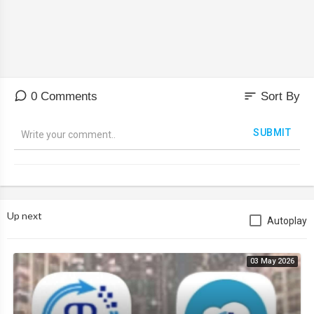
sort
0 Comments
Sort By
SUBMIT
Up next
Autoplay
03 May 2026