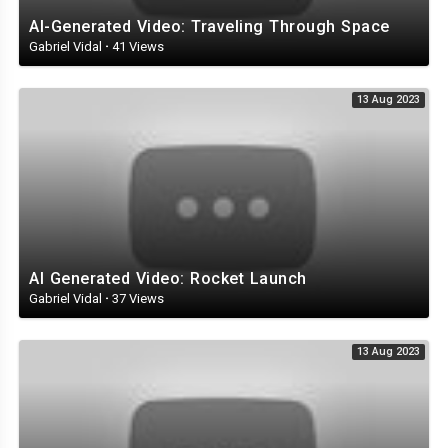
AI-Generated Video: Traveling Through Space
Gabriel Vidal
·
41 Views
13 Aug 2023
AI Generated Video: Rocket Launch
Gabriel Vidal
·
37 Views
13 Aug 2023