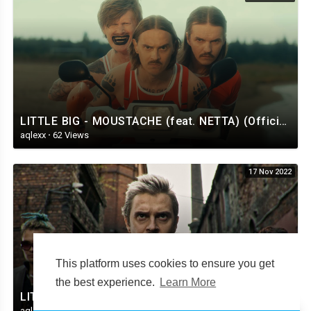
LITTLE BIG - MOUSTACHE (feat. NETTA) (Official Music Video)
aqlexx
·
62 Views
17 Nov 2022
This platform uses cookies to ensure you get
the best experience.
Learn More
LITTLE BIG – SKIBIDI (official music video)
aqlexx
·
39 Views