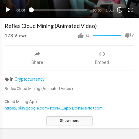
00:00
00:00
1.00x
10
Reflex Cloud Mining (Animated Video)
178
Views
14
0
Share
Embed
In
Cryptocurrency
Reflex Cloud Mining (Animated Video)
Cloud Mining App:
https://play.google.com/store/....apps/details?id=com.
Show more
Find out more about the Reflex project:
https://linktr.ee/reflextoken