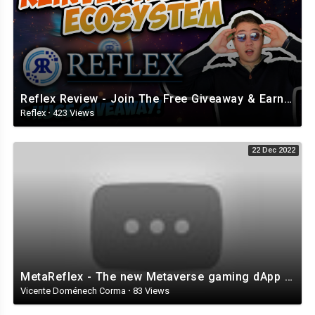
Reflex Review - Join The Free Giveaway & Earn While Having FUN! (Review from BlockChainWorld)
Reflex
·
423 Views
22 Dec 2022
MetaReflex - The new Metaverse gaming dApp of Reflex
Vicente Doménech Corma
·
83 Views