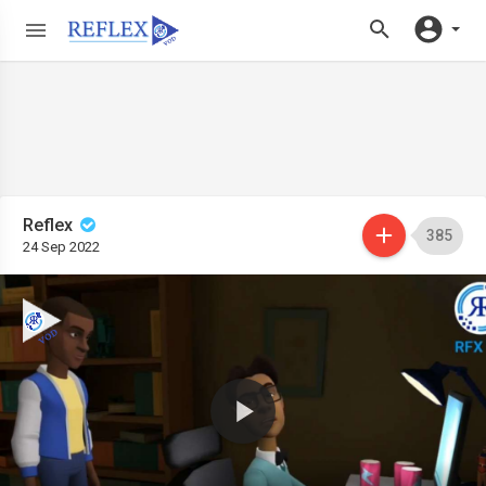
Reflex
385
24 Sep 2022