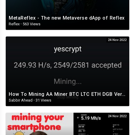
MetaReflex - The new Metaverse dApp of Reflex
Reflex
·
563 Views
24 Nov 2022
How To Mining AA Miner BTC LTC ETH DGB Very Easy Setup Part 2 ভালোভাবেই মাইনিং করতে পারেন
Sabbir Ahead
·
31 Views
24 Nov 2022