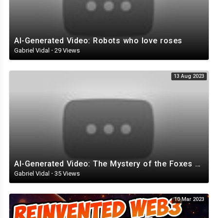
AI-Generated Video: Robots who love roses
Gabriel Vidal
·
29 Views
13 Aug 2023
AI-Generated Video: The Mystery of the Foxes with Top Hats
Gabriel Vidal
·
35 Views
10 Mar 2023