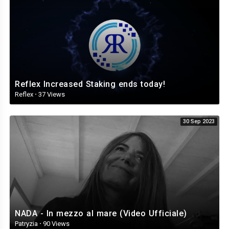
Reflex Increased Staking ends today!
Reflex
·
37 Views
30 Sep 2023
NADA - In mezzo al mare (Video Ufficiale)
Patryzia
·
90 Views