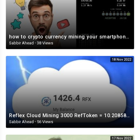
how to crypto currency mining your smartphone and tablet Veruscoin ⛏️⛏️⛏️⛏️⛏️
Sabbir Ahead
·
38 Views
18 Nov 2022
Reflex Cloud Mining 3000 RefToken = 10.208585 US Dollar
Sabbir Ahead
·
56 Views
17 Nov 2022