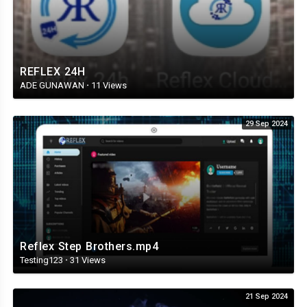
REFLEX 24H
ADE GUNAWAN
·
11 Views
29 Sep 2024
Reflex Step Brothers.mp4
Testing123
·
31 Views
21 Sep 2024