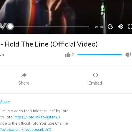
:00
03:59
10
 - Hold The Line (Official Video)
ws
2
Share
Embed
Music
al music video for "Hold the Line" by Toto
 to Toto:
https://Toto.lnk.to/listenYD
ibe to the official Toto YouTube Channel:
//totoband.lnk.to/subscribeYD