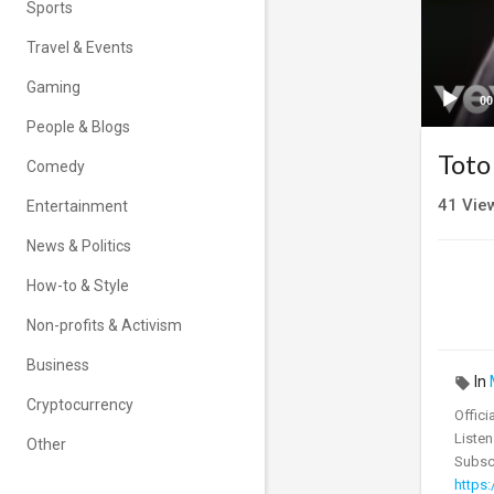
Sports
Travel & Events
Gaming
00
People & Blogs
Toto
Comedy
41
Vie
Entertainment
News & Politics
How-to & Style
Non-profits & Activism
Business
In
Cryptocurrency
Offici
Listen
Other
Subscr
https: