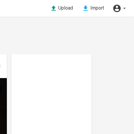
Upload
Import