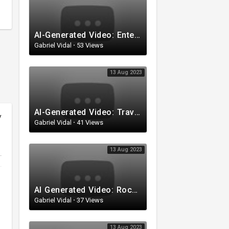
AI-Generated Video: Entering the Secret Garden
Gabriel Vidal
·
53 Views
13 Aug 2023
AI-Generated Video: Traveling Through Space
y
Gabriel Vidal
·
41 Views
13 Aug 2023
AI Generated Video: Rocket Launch
Gabriel Vidal
·
37 Views
13 Aug 2023