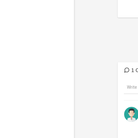
Follow
Face
Twitte
Websi
YouTu
Spotif
Lyrics:
Hold t
Love i
1 
Hold t
Love i
#TOTO