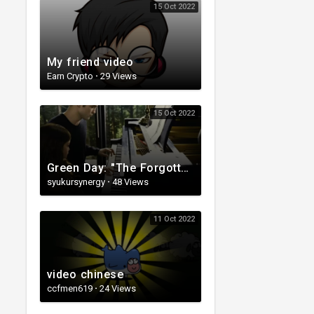
15 Oct 2022
My friend video
Earn Crypto
·
29 Views
15 Oct 2022
Green Day: "The Forgotten" - [Official Music Video][360]
syukursynergy
·
48 Views
11 Oct 2022
video chinese
ccfmen619
·
24 Views