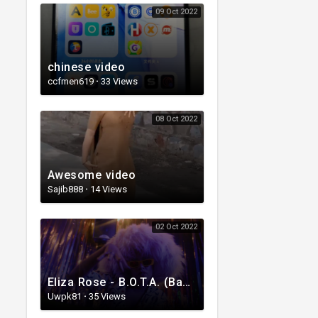
09 Oct 2022
chinese video
ccfmen619
·
33 Views
08 Oct 2022
Awesome video
Sajib888
·
14 Views
02 Oct 2022
Eliza Rose - B.O.T.A. (Baddest Of Them All) [Official Video]
Uwpk81
·
35 Views