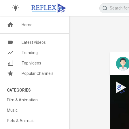
Home
Latest videos
Trending
Top videos
Popular Channels
CATEGORIES
Film & Animation
Music
Pets & Animals