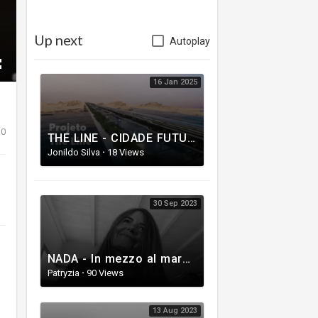
Up next
Autoplay
16 Jan 2025
0
THE LINE - CIDADE FUTURISTA com 170 km está sendo construído no deserto | Neom The Line
Jonildo Silva
·
18 Views
30 Sep 2023
NADA - In mezzo al mare (Video Ufficiale)
Patryzia
·
90 Views
13 Aug 2023