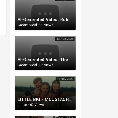
AI-Generated Video: Robots who love roses
Gabriel Vidal
·
29 Views
13 Aug 2023
AI-Generated Video: The Mystery of the Foxes with Top Hats
Gabriel Vidal
·
35 Views
17 Nov 2022
LITTLE BIG - MOUSTACHE (feat. NETTA) (Official Music Video)
aqlexx
·
62 Views