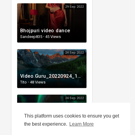
29 Sep 2022
Bhojpuri video dance
Sandeep835
·
45 Views
24 Sep 2022
Video.Guru_20220924_101537326.mp4
Tito
·
48 Views
24 Sep 2022
This platform uses cookies to ensure you get
PUBG MOBILE - Power4 - Nothing's Getting In Our Way - Official Music Video.mp4
the best experience.
Learn More
Shadowangel
·
28 Views