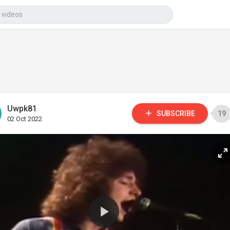
Uwpk81
SUBSCRIBE
19
02 Oct 2022