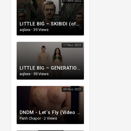
17 Nov 2022
LITTLE BIG – SKIBIDI (official music video)
aqlexx
·
39 Views
17 Nov 2022
LITTLE BIG – GENERATION CANCELLATION (Official Music Video)
aqlexx
·
59 Views
09 Nov 2022
DNDM - Let`s Fly (Video Clip) __ (Radjabov Prod)_HIGH.mp4
Panh Chapor
·
2 Views