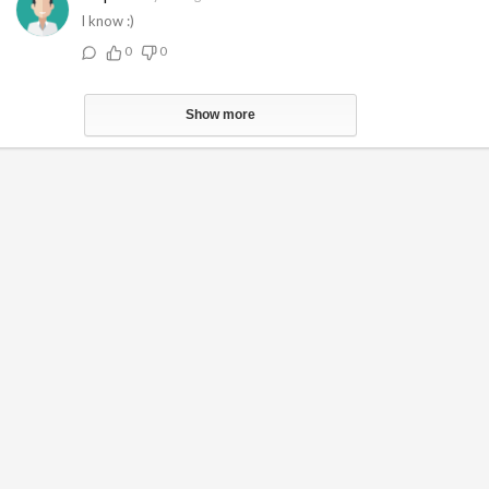
I know :)
0
0
Show more