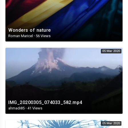
Wonders of nature
Roman Maricel
·
56 Views
05 Mar 2020
IMG_20200305_074033_582.mp4
ahmadi85
·
41 Views
05 Mar 2020