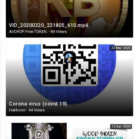
VID_20200320_231805_610.mp4
AirDROP. Free TOKEN.
·
84 Views
22 Mar 2020
Corona virus (covid 19)
Hakkoon
·
44 Views
12 Apr 2020