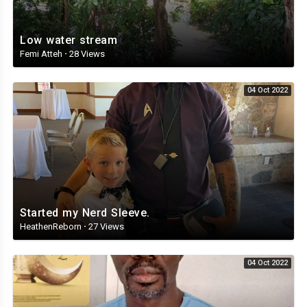
Low water stream
Femi Atteh
·
28 Views
04 Oct 2022
Started my Nerd Sleeve.
HeathenReborn
·
27 Views
04 Oct 2022