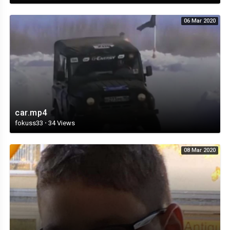
06 Mar 2020
car.mp4
fokuss33
·
34 Views
08 Mar 2020