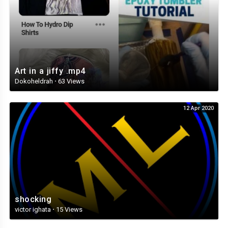
Art in a jiffy .mp4
Dokoheldrah
·
63 Views
12 Apr 2020
shocking
victor ighata
·
15 Views