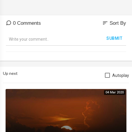
sort
0 Comments
Sort By
SUBMIT
Up next
Autoplay
04 Mar 2020