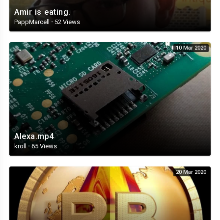
Amir is eating.
PappMarcell
·
52 Views
10 Mar 2020
Alexa.mp4
kroll
·
65 Views
20 Mar 2020