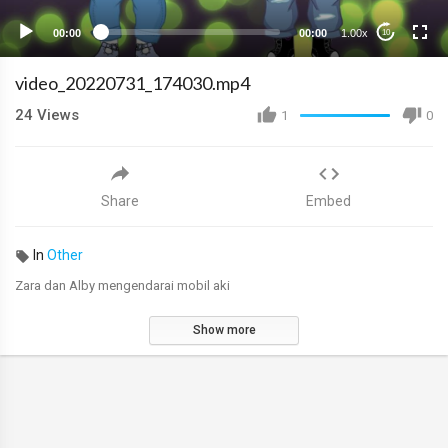
00:00
00:00
1.00x
10
video_20220731_174030.mp4
24
Views
1
0
Share
Embed
In
Other
Zara dan Alby mengendarai mobil aki
Show more