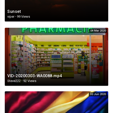
Sunset
viper
·
99 Views
04 Mar 2020
VID-20200303-WA0088.mp4
Steve222
·
92 Views
30 Jun 2020