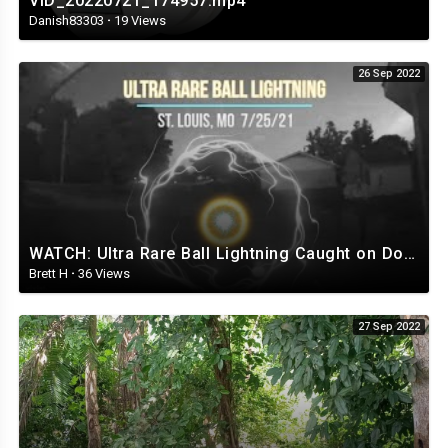
VID_20220721_174957.mp4
Danish83303
·
19 Views
26 Sep 2022
WATCH: Ultra Rare Ball Lightning Caught on Doorbell Cam
Brett H
·
36 Views
27 Sep 2022