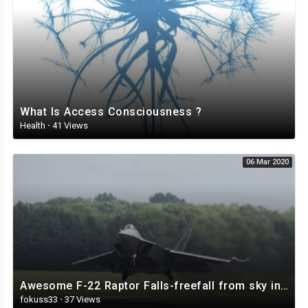
What Is Access Consciousness ?
Health
·
41 Views
06 Mar 2020
Awesome F-22 Raptor Falls-freefall from sky in full control 4K.mp4
fokuss33
·
37 Views