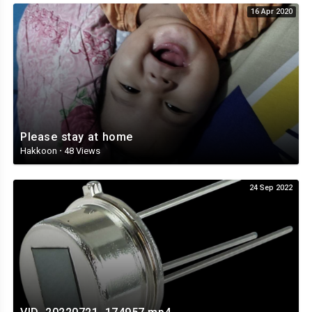
16 Apr 2020
Please stay at home
Hakkoon
·
48 Views
24 Sep 2022