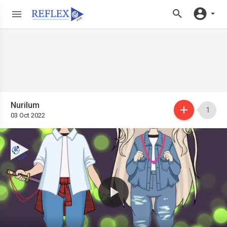
Nurilum
1
03 Oct 2022