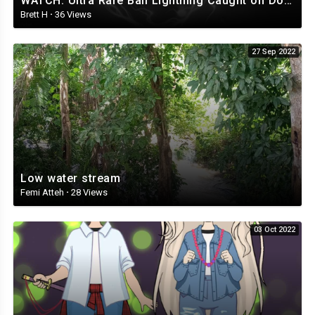
WATCH: Ultra Rare Ball Lightning Caught on Doorbell Cam
Brett H
·
36 Views
27 Sep 2022
Low water stream
Femi Atteh
·
28 Views
03 Oct 2022