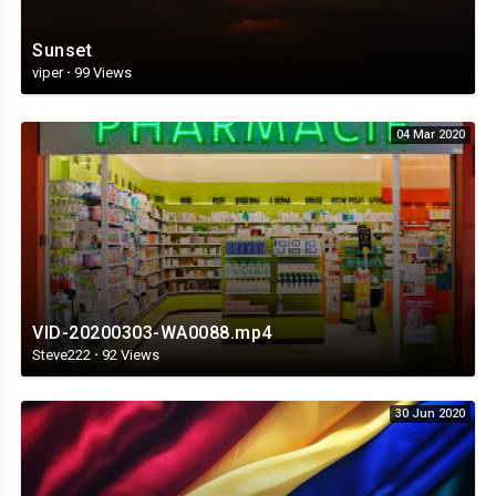
Sunset
viper
·
99 Views
04 Mar 2020
VID-20200303-WA0088.mp4
Steve222
·
92 Views
30 Jun 2020