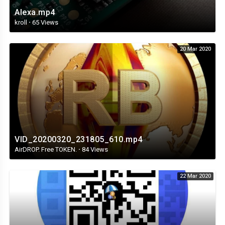
Alexa.mp4
kroll
·
65 Views
20 Mar 2020
VID_20200320_231805_610.mp4
AirDROP. Free TOKEN.
·
84 Views
22 Mar 2020