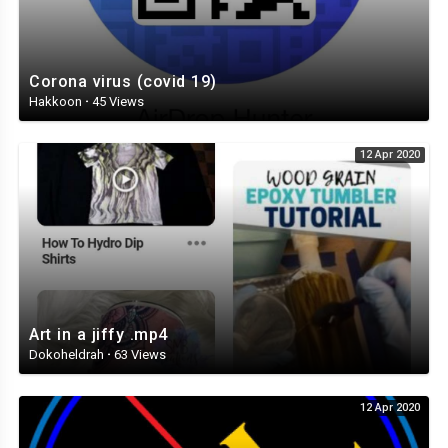
Corona virus (covid 19)
Hakkoon
·
45 Views
12 Apr 2020
Art in a jiffy .mp4
Dokoheldrah
·
63 Views
12 Apr 2020