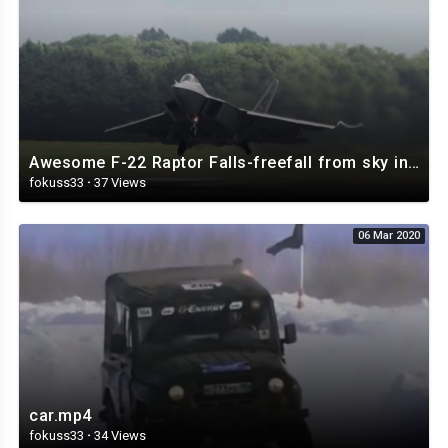
Awesome F-22 Raptor Falls-freefall from sky in full control 4K.mp4
fokuss33
·
37 Views
06 Mar 2020
car.mp4
fokuss33
·
34 Views