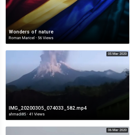
Wonders of nature
Roman Maricel
·
56 Views
05 Mar 2020
IMG_20200305_074033_582.mp4
ahmadi85
·
41 Views
06 Mar 2020