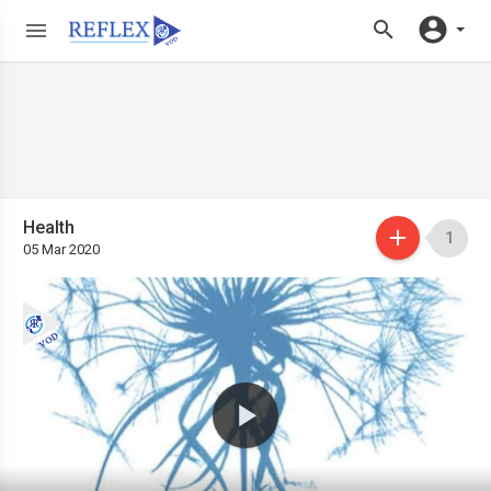
Health
1
05 Mar 2020