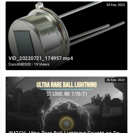
24 Sep 2022
VID_20220721_174957.mp4
Danish83303
·
19 Views
26 Sep 2022