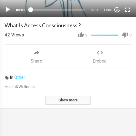
00:00
00:00
1.00x
10
What Is Access Consciousness ?
42
Views
2
0
Share
Embed
In
Other
Health&Wellness
Show more