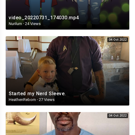
video_20220731_174030.mp4
Nurilum
·
24 Views
04 Oct 2022
Started my Nerd Sleeve.
HeathenReborn
·
27 Views
04 Oct 2022