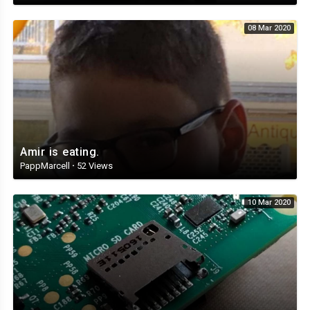
08 Mar 2020
Amir is eating.
PappMarcell
·
52 Views
10 Mar 2020