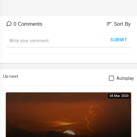
sort
0 Comments
Sort By
SUBMIT
Up next
Autoplay
04 Mar 2020