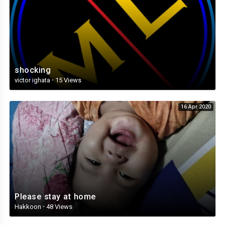
shocking
victor ighata
·
15 Views
16 Apr 2020
Please stay at home
Hakkoon
·
48 Views