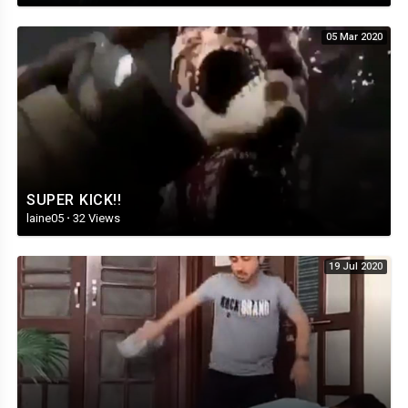
05 Mar 2020
SUPER KICK!!
laine05
·
32 Views
19 Jul 2020