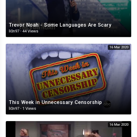
Trevor Noah - Some Languages Are Scary
li0n97
·
44 Views
16 Mar 2020
This Week in Unnecessary Censorship
li0n97
·
1 Views
16 Mar 2020