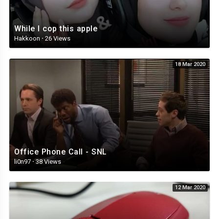
While I cop this apple
Hakkoon
·
26 Views
18 Mar 2020
Office Phone Call - SNL
li0n97
·
38 Views
12 Mar 2020