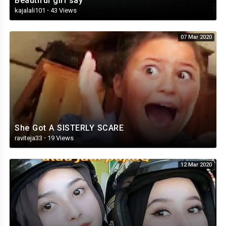
Beautiful girl say
kajalali101
·
43 Views
07 Mar 2020
She Got A SISTERLY SCARE
raviteja33
·
19 Views
12 Mar 2020