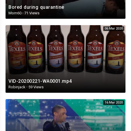
Bored during quarantine
Mom60
·
71 Views
06 Mar 2020
VID-20200221-WA0001.mp4
Robinjack
·
59 Views
16 Mar 2020