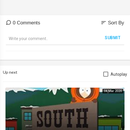
sort
0 Comments
Sort By
SUBMIT
Up next
Autoplay
04 Mar 2020