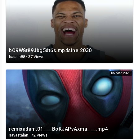
bO9W8t89Jbg5dt6s.mp4sine 2030
haianh88
·
37 Views
05 Mar 2020
remixadam.01___BoKJAPvAxma___.mp4
savastalan
·
42 Views