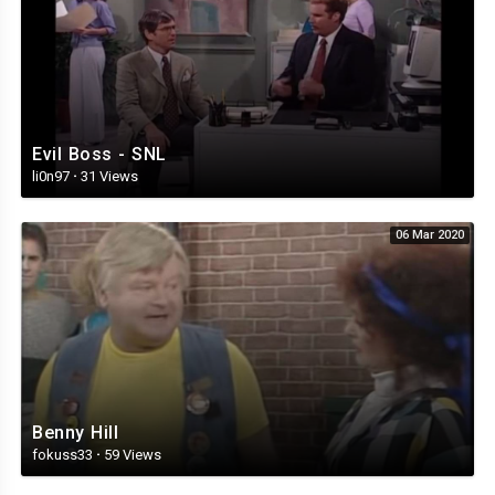
Evil Boss - SNL
li0n97
·
31 Views
06 Mar 2020
Benny Hill
fokuss33
·
59 Views