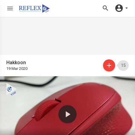
Hakkoon
15
19 Mar 2020