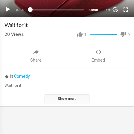
00:00
00:00
1.00x
10
Wait for it
20
Views
1
0
Share
Embed
In
Comedy
Wait for it
Show more