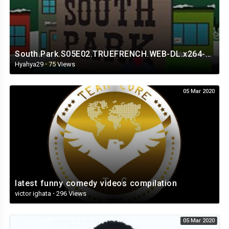
South.Park.S05E02.TRUEFRENCH.WEB-DL.x264-Streaming4iPhone.in.mp4
Hyahya29
·
75 Views
05 Mar 2020
latest funny comedy videos compilation
victor ighata
·
296 Views
05 Mar 2020