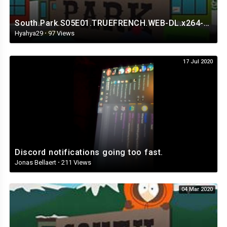
South.Park.S05E01.TRUEFRENCH.WEB-DL.x264-Streaming4iPhone.in.mp4
Hyahya29
·
97 Views
17 Jul 2020
Discord notifications going too fast.
Jonas Bellaert
·
211 Views
04 Mar 2020