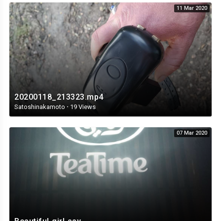
11 Mar 2020
20200118_213323.mp4
Satoshinakamoto
·
19 Views
07 Mar 2020