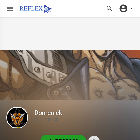
Domenick
@Domenick