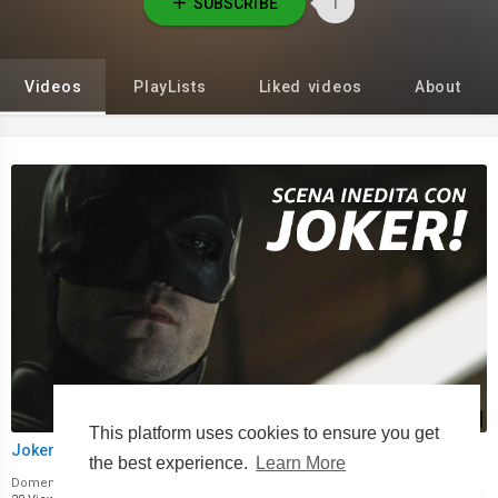
SUBSCRIBE
1
Videos
PlayLists
Liked videos
About
00:05:55
This platform uses cookies to ensure you get
Joker in The Batman - La scena cancellata
the best experience.
Learn More
Domenick