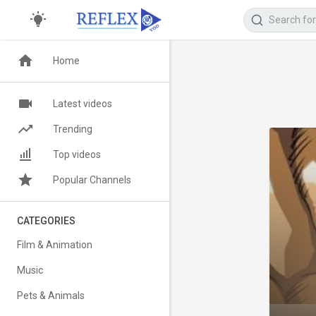
Home
Latest videos
Trending
Top videos
Popular Channels
CATEGORIES
Film & Animation
Music
Pets & Animals