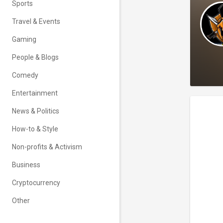
Sports
Travel & Events
Gaming
People & Blogs
Comedy
Entertainment
News & Politics
How-to & Style
Non-profits & Activism
Business
Cryptocurrency
Other