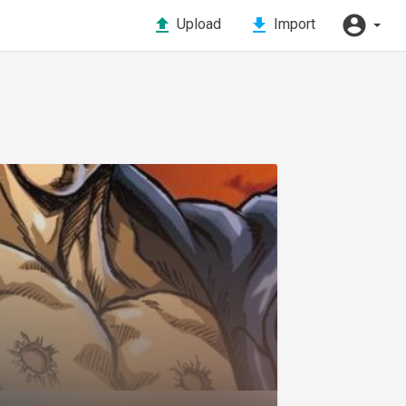
Upload
Import