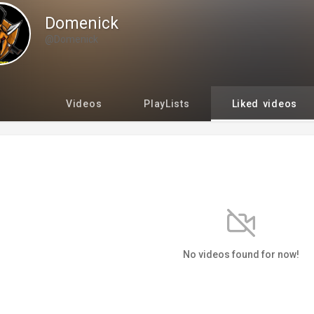
Domenick
@Domenick
Videos
PlayLists
Liked videos
No videos found for now!