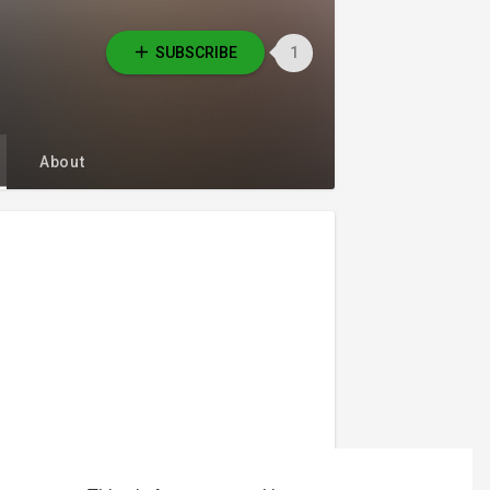
SUBSCRIBE
1
About