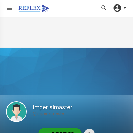
Imperialmaster
@Imperialmaster