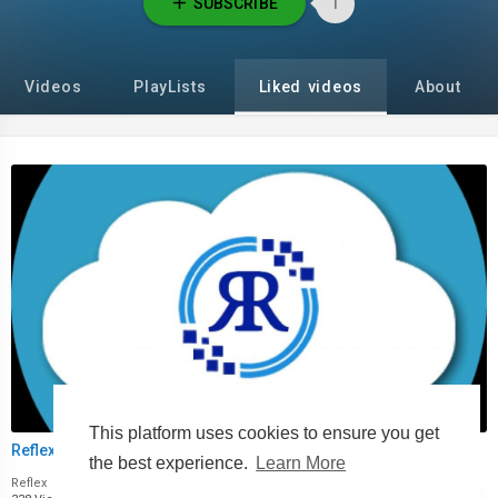
SUBSCRIBE
1
Videos
PlayLists
Liked videos
About
00:00
This platform uses cookies to ensure you get
Reflex Cloud Mining App
the best experience.
Learn More
Reflex