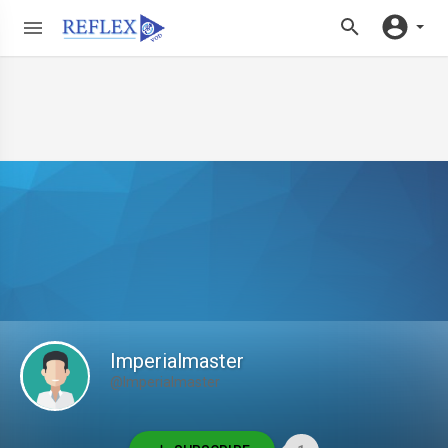
Imperialmaster
@Imperialmaster