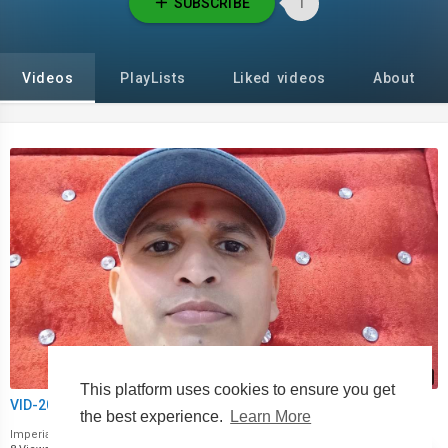
SUBSCRIBE
1
Videos
PlayLists
Liked videos
About
00:00
This platform uses cookies to ensure you get
VID-20221003-WA0041.mp4
the best experience.
Learn More
Imperialmaster