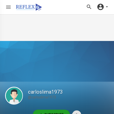
carloslima1973
@carloslima1973