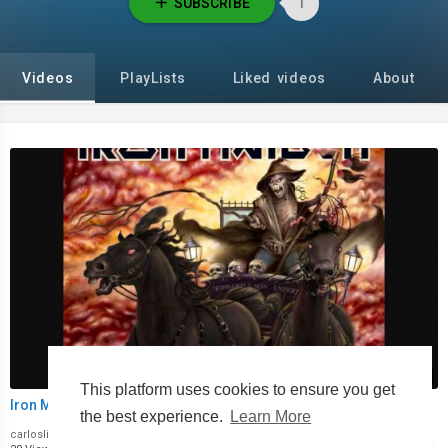
SUBSCRIBE
1
Videos
PlayLists
Liked videos
About
00:00
This platform uses cookies to ensure you get
Iron Maiden Journeyman
the best experience.
Learn More
carloslima1973