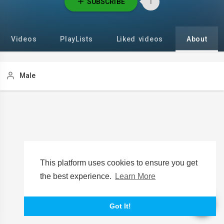
SUBSCRIBE
1
Videos
PlayLists
Liked videos
About
Male
This platform uses cookies to ensure you get
the best experience.
Learn More
Got It!