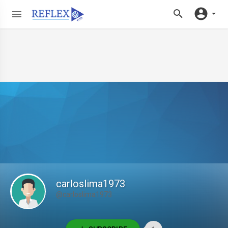
carloslima1973
@carloslima1973