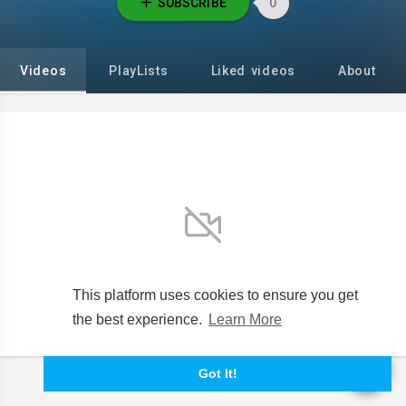
SUBSCRIBE
0
Videos
PlayLists
Liked videos
About
No videos found for now!
This platform uses cookies to ensure you get
the best experience.
Learn More
Got It!