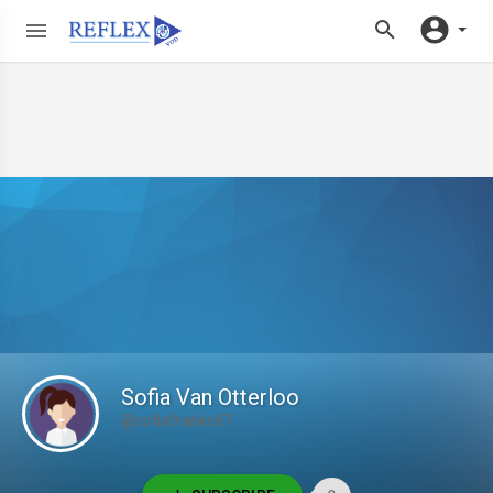
Sofia Van Otterloo
@sofiafranks87