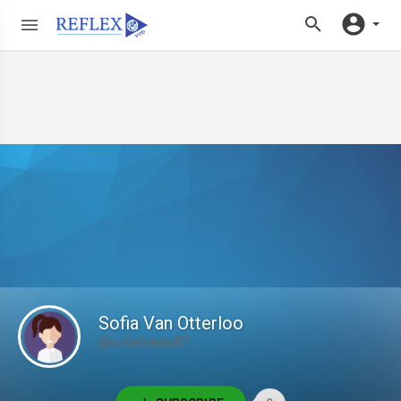
Sofia Van Otterloo
@sofiafranks87