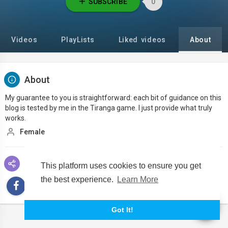
SUBSCRIBE
0
Videos
PlayLists
Liked videos
About
About
My guarantee to you is straightforward: each bit of guidance on this
blog is tested by me in the Tiranga game. I just provide what truly
works.
Female
Social links
This platform uses cookies to ensure you get
the best experience.
Learn More
Got It!