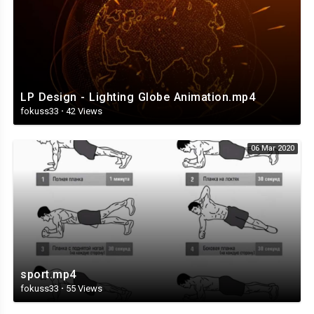
LP Design - Lighting Globe Animation.mp4
fokuss33
·
42 Views
06 Mar 2020
sport.mp4
fokuss33
·
55 Views