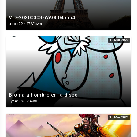
VID-20200303-WA0004.mp4
trobo22
·
47 Views
12 Mar 2020
Broma a hombre en la disco
Lyner
·
36 Views
15 Mar 2020