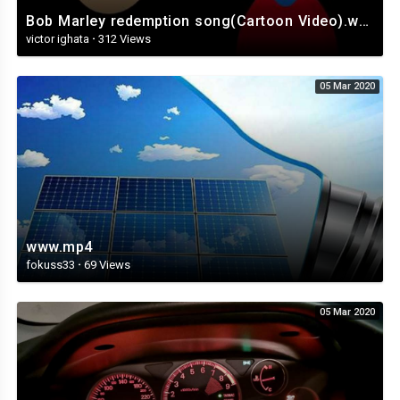
Bob Marley redemption song(Cartoon Video).webm
victor ighata
·
312 Views
05 Mar 2020
www.mp4
fokuss33
·
69 Views
05 Mar 2020