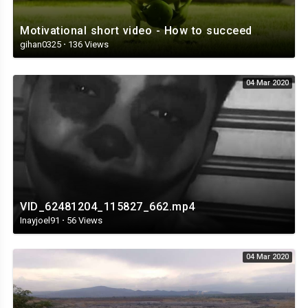
Motivational short video - How to succeed
gihan0325
·
136 Views
04 Mar 2020
VID_62481204_115827_662.mp4
Inayjoel91
·
56 Views
04 Mar 2020