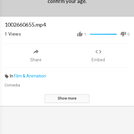
confirm your age.
1002660655.mp4
1
Views
1
0
Share
Embed
In
Film & Animation
Comedia
Show more