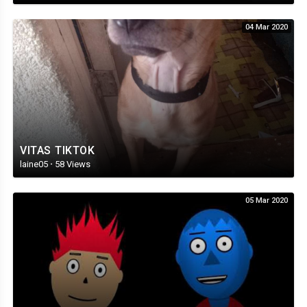
04 Mar 2020
VITAS TIKTOK
laine05
·
58 Views
05 Mar 2020