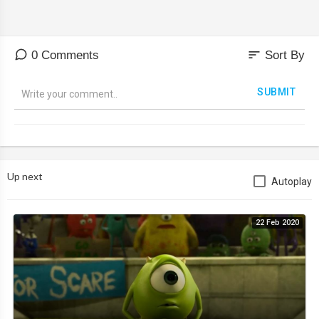
sort
0 Comments
Sort By
SUBMIT
Up next
Autoplay
22 Feb 2020