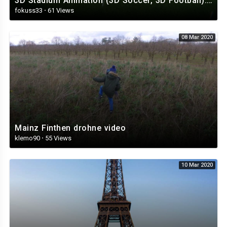
3D Stadium Animation (3D Soccer, 3D Football).mp4
fokuss33
·
61 Views
08 Mar 2020
Mainz Finthen drohne video
klemo90
·
55 Views
10 Mar 2020