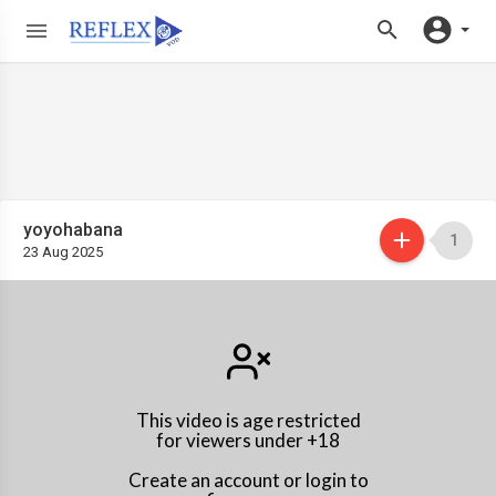
yoyohabana
1
23 Aug 2025
This video is age restricted
for viewers under +18
Create an account or login to