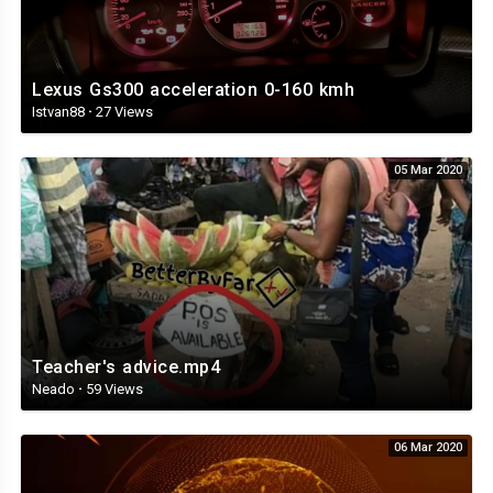
Lexus Gs300 acceleration 0-160 kmh
Istvan88
·
27 Views
05 Mar 2020
Teacher's advice.mp4
Neado
·
59 Views
06 Mar 2020