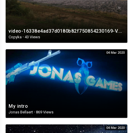
video-16338e4ad37d0180b82f750854230169-V.mp4
Copyka
·
43 Views
04 Mar 2020
My intro
Jonas Bellaert
·
869 Views
04 Mar 2020