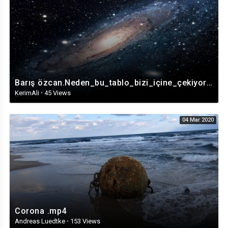
Barış özcan.Neden_bu_tablo_bizi_içine_çekiyor?_Nedimeler’in_364_yıllık_gizemi(1080p).mp4
KerimAli
·
45 Views
04 Mar 2020
Corona .mp4
Andreas Luedtke
·
153 Views