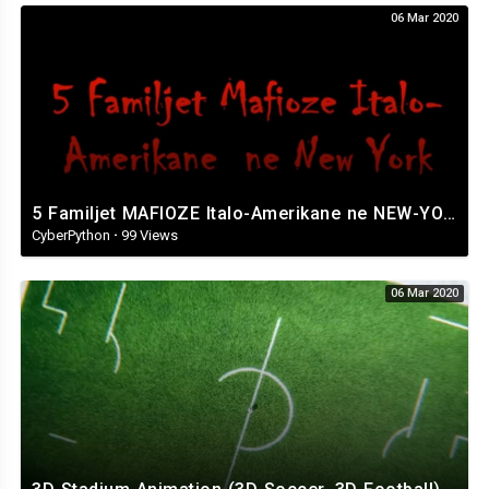
06 Mar 2020
5 Familjet MAFIOZE Italo-Amerikane ne NEW-YORK. The Italian Mafia..
CyberPython
·
99 Views
06 Mar 2020